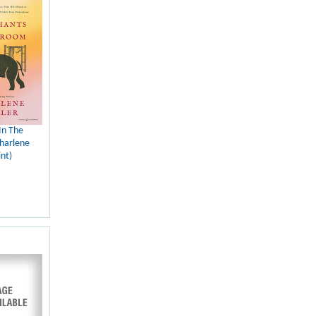
In The
harlene
nt)