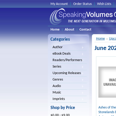
My Account
Order Status
Wish Lists
Home
About
Contact
Home
Upco
Categories
June 20
Author
eBook Deals
Readers/Performers
Series
Upcoming Releases
Genres
Audio
Music
Imprints
Shop by Price
Ashes of the
Stonelands 
$0.00 - $9.00