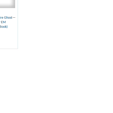
ire Ghost—
y EM
Book)