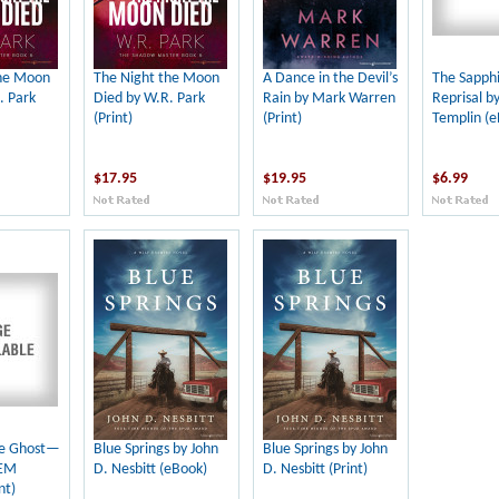
the Moon
The Night the Moon
A Dance in the Devil’s
The Sapph
. Park
Died by W.R. Park
Rain by Mark Warren
Reprisal b
(Print)
(Print)
Templin (e
$17.95
$19.95
$6.99
re Ghost—
Blue Springs by John
Blue Springs by John
 EM
D. Nesbitt (eBook)
D. Nesbitt (Print)
nt)