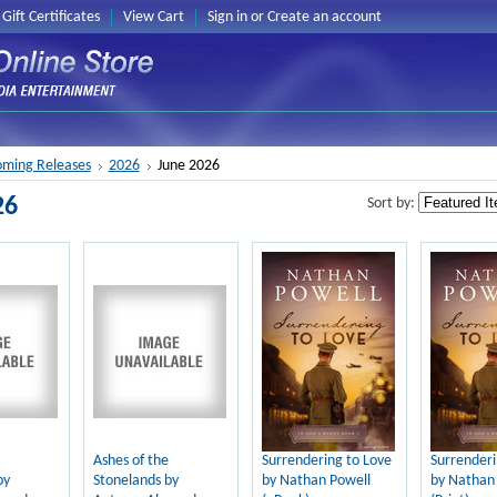
Gift Certificates
View Cart
Sign in
or
Create an account
ming Releases
2026
June 2026
26
Sort by:
Ashes of the
Surrendering to Love
Surrenderi
by
Stonelands by
by Nathan Powell
by Nathan