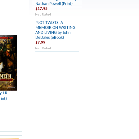
Nathan Powell (Print)
$17.95
PLOT TWISTS: A
MEMOIR ON WRITING
AND LIVING by John
DeDakis (eBook)
$7.99
y J.R.
int)