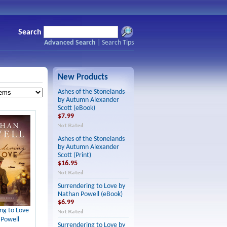
Search
Advanced Search
|
Search Tips
New Products
Ashes of the Stonelands
by Autumn Alexander
Scott (eBook)
$7.99
Ashes of the Stonelands
by Autumn Alexander
Scott (Print)
$16.95
Surrendering to Love by
Nathan Powell (eBook)
$6.99
ng to Love
 Powell
Surrendering to Love by