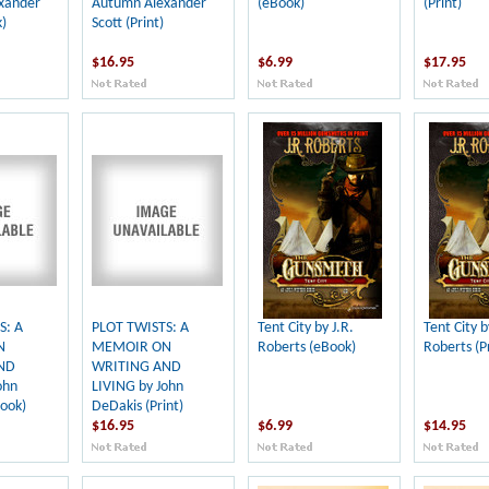
xander
Autumn Alexander
(eBook)
(Print)
)
Scott (Print)
$16.95
$6.99
$17.95
S: A
PLOT TWISTS: A
Tent City by J.R.
Tent City b
N
MEMOIR ON
Roberts (eBook)
Roberts (Pr
ND
WRITING AND
ohn
LIVING by John
ook)
DeDakis (Print)
$16.95
$6.99
$14.95