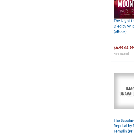
The Night 
Died by W.R
(eBook)
$6.99
$4.99
The Sapphi
Reprisal by
Templin (Pri