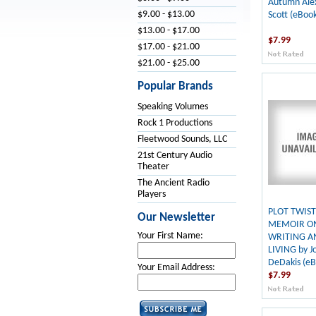
Autumn Ale
$9.00 - $13.00
Scott (eBook
$13.00 - $17.00
$7.99
$17.00 - $21.00
$21.00 - $25.00
Popular Brands
Speaking Volumes
Rock 1 Productions
Fleetwood Sounds, LLC
21st Century Audio
Theater
The Ancient Radio
Players
PLOT TWIST
Our Newsletter
MEMOIR O
Your First Name:
WRITING A
LIVING by J
DeDakis (eB
Your Email Address:
$7.99