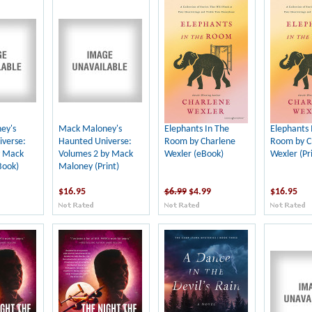
ey's
Mack Maloney's
Elephants In The
Elephants 
verse:
Haunted Universe:
Room by Charlene
Room by C
y Mack
Volumes 2 by Mack
Wexler (eBook)
Wexler (Pri
Book)
Maloney (Print)
$16.95
$6.99
$4.99
$16.95