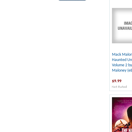
Mack Malon
Haunted Uni
Volume 2 b
Maloney (e
$9.99