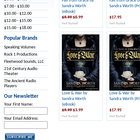
Fall from Grace by
Fall from Grace b
Sandra Worth
Sandra Worth (Pri
$7.00 - $10.00
(eBook)
$10.00 - $12.00
$9.99
$6.99
$17.95
$12.00 - $15.00
$15.00 - $18.00
Popular Brands
Speaking Volumes
Rock 1 Productions
Fleetwood Sounds, LLC
21st Century Audio
Theater
The Ancient Radio
Players
Love & War by
Love & War by
Our Newsletter
Sandra Worth
Sandra Worth (Pri
(eBook)
Your First Name:
$9.99
$3.99
$17.95
Your Email Address: