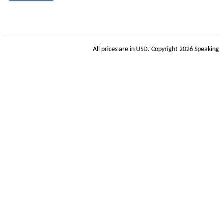
All prices are in
USD
. Copyright 2026 Speakin