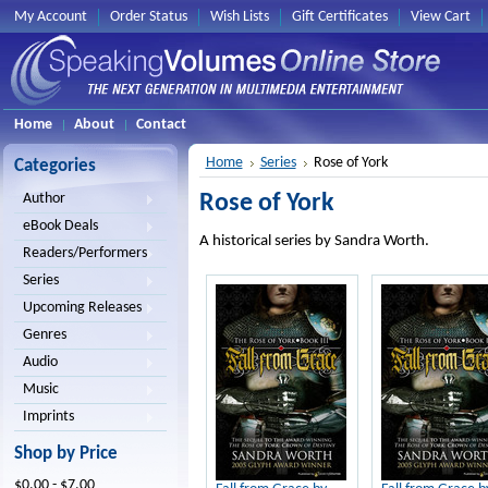
My Account
Order Status
Wish Lists
Gift Certificates
View Cart
Home
About
Contact
Home
Series
Rose of York
Categories
Rose of York
Author
eBook Deals
A historical series by Sandra Worth.
Readers/Performers
Series
Upcoming Releases
Genres
Audio
Music
Imprints
Shop by Price
$0.00 - $7.00