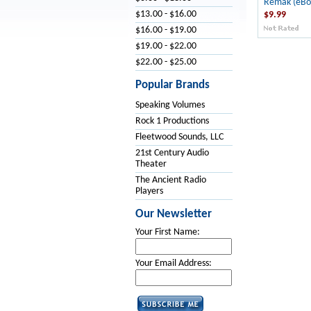
Remak (eBo
$13.00 - $16.00
$9.99
$16.00 - $19.00
$19.00 - $22.00
$22.00 - $25.00
Popular Brands
Speaking Volumes
Rock 1 Productions
Fleetwood Sounds, LLC
21st Century Audio
Theater
The Ancient Radio
Players
Our Newsletter
Your First Name:
Your Email Address: