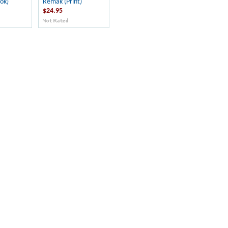
ok)
Remak (Print)
$24.95