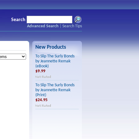
Search
Advanced Search
|
Search Tips
New Products
To Slip The Surly Bonds
by Jeannette Remak
(eBook)
$9.99
To Slip The Surly Bonds
by Jeannette Remak
(Print)
$24.95