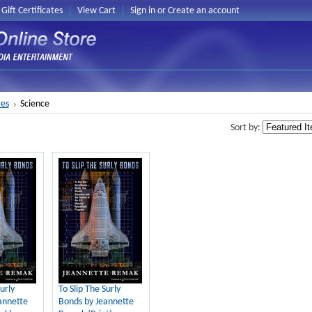
Gift Certificates
View Cart
Sign in
or
Create an account
es
Science
Sort by:
urly
To Slip The Surly
annette
Bonds by Jeannette