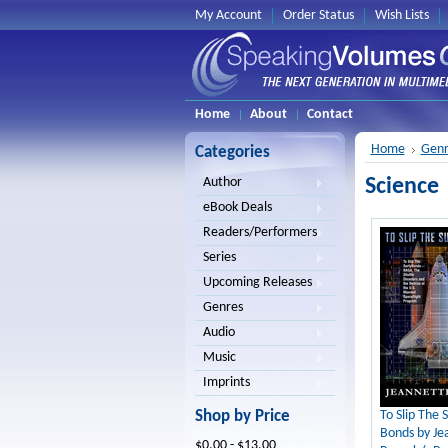
My Account
Order Status
Wish Lists
Home
About
Contact
Home
Genr
Categories
Science
Author
eBook Deals
Readers/Performers
Series
Upcoming Releases
Genres
Audio
Music
Imprints
Shop by Price
To Slip The S
Bonds by Je
$0.00 - $13.00