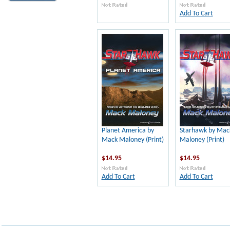
Add To Cart
Planet America by
Starhawk by Mac
Mack Maloney (Print)
Maloney (Print)
$14.95
$14.95
Add To Cart
Add To Cart