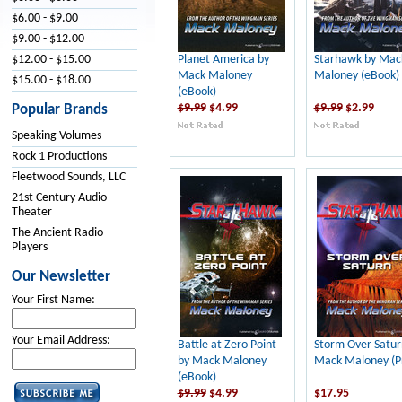
$6.00 - $9.00
$9.00 - $12.00
Planet America by
Starhawk by Mac
$12.00 - $15.00
Mack Maloney
Maloney (eBook)
$15.00 - $18.00
(eBook)
$9.99
$4.99
$9.99
$2.99
Popular Brands
Speaking Volumes
Rock 1 Productions
Fleetwood Sounds, LLC
21st Century Audio
Theater
The Ancient Radio
Players
Our Newsletter
Your First Name:
Your Email Address:
Battle at Zero Point
Storm Over Satur
by Mack Maloney
Mack Maloney (Pr
(eBook)
$9.99
$4.99
$17.95