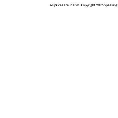
All prices are in
USD
. Copyright 2026 Speakin