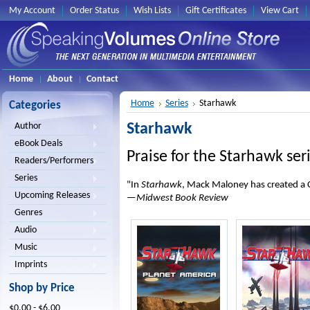
My Account
Order Status
Wish Lists
Gift Certificates
View Cart
Home
About
Contact
Home
Series
Starhawk
Categories
Starhawk
Author
eBook Deals
Praise for the Starhawk ser
Readers/Performers
Series
"In
Starhawk
, Mack Maloney has created a 
Upcoming Releases
—
Midwest Book Review
Genres
Audio
Music
Imprints
Shop by Price
$0.00 - $6.00