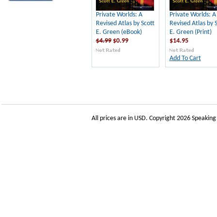
Private Worlds: A
Private Worlds: A
Revised Atlas by Scott
Revised Atlas by 
E. Green (eBook)
E. Green (Print)
$4.99
$0.99
$14.95
Add To Cart
All prices are in
USD
. Copyright 2026 Speakin