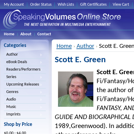
My Account
Order Status
Wish Lists
Gift Certificates
View Cart
Home
About
Contact
Categories
Home
Author
Scott E. Gree
Author
Scott E. Green
eBook Deals
Readers/Performers
Scott E. Gree
Series
Fi/Fantasy/Ho
Upcoming Releases
the author of
Genres
Fi/Fantasy/H
Audio
Music
FANTASY, AN
Imprints
GUIDE AND BIOGRAPHICAL 
Shop by Price
1989,Greenwood). In additio
$0.00 - $4.00