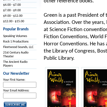
other reference books.
$4.00 - $7.00
$7.00 - $9.00
Green is a past President of 
$9.00 - $12.00
$12.00 - $15.00
Association. Over the years,
at Science Fiction conventio
Popular Brands
Fiction Conventions, World 
Speaking Volumes
Rock 1 Productions
Horror Conventions. He has 
Fleetwood Sounds, LLC
the Library of Congress, Bos
21st Century Audio
Theater
Public Library.
The Ancient Radio
Players
Our Newsletter
Your First Name:
Your Email Address: