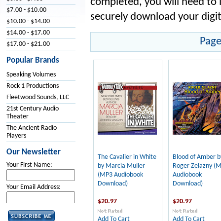
completed, you will need to 
$7.00 - $10.00
securely download your digit
$10.00 - $14.00
$14.00 - $17.00
Page
$17.00 - $21.00
Popular Brands
Speaking Volumes
Rock 1 Productions
Fleetwood Sounds, LLC
21st Century Audio
Theater
The Ancient Radio
Players
Our Newsletter
The Cavalier in White
Blood of Amber b
Your First Name:
by Marcia Muller
Roger Zelazny (
(MP3 Audiobook
Audiobook
Download)
Download)
Your Email Address:
$20.97
$20.97
Add To Cart
Add To Cart