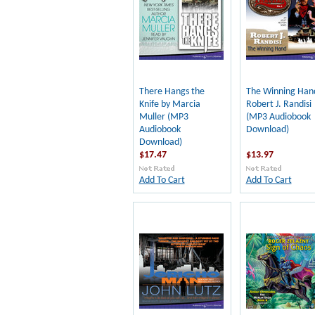
There Hangs the
The Winning Han
Knife by Marcia
Robert J. Randisi
Muller (MP3
(MP3 Audiobook
Audiobook
Download)
Download)
$17.47
$13.97
Add To Cart
Add To Cart