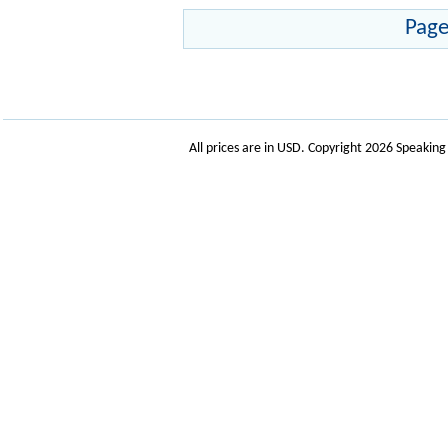
Page
All prices are in
USD
. Copyright 2026 Speakin