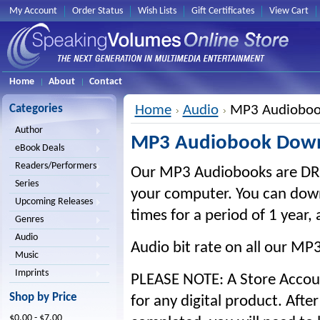
My Account
Order Status
Wish Lists
Gift Certificates
View Cart
Home
About
Contact
Categories
Home
Audio
MP3 Audioboo
Author
MP3 Audiobook Dow
eBook Deals
Readers/Performers
Our MP3 Audiobooks are DRM
Series
your computer. You can down
Upcoming Releases
times for a period of 1 year, 
Genres
Audio
Audio bit rate on all our MP
Music
Imprints
PLEASE NOTE: A Store Account
Shop by Price
for any digital product. Aft
$0.00 - $7.00