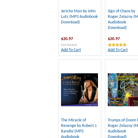
Jericho Man by John
Sign of Chaos by
Lutz (MP3 Audiobook
Roger Zelazny (
Download)
Audiobook
Download)
$20.97
$20.97
Add To Cart
Add To Cart
The Miracle of
Trumps of Doom 
Revenge by Robert J.
Roger Zelazny (
Randisi (MP3
Audiobook
Audiobook
Download)