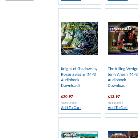
Knight of Shadows by
The Killing Wedge
Roger Zelazny (MP3
Jerry Ahern (MP3
Audiobook
Audiobook
Download)
Download)
$20.97
$13.97
Add To Cart
Add To Cart