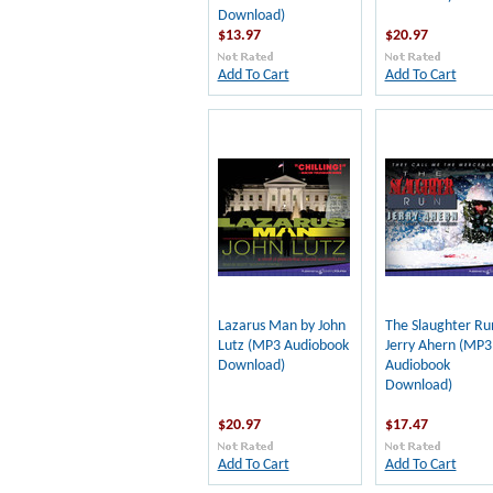
Download)
$13.97
$20.97
Add To Cart
Add To Cart
Lazarus Man by John
The Slaughter Ru
Lutz (MP3 Audiobook
Jerry Ahern (MP3
Download)
Audiobook
Download)
$20.97
$17.47
Add To Cart
Add To Cart