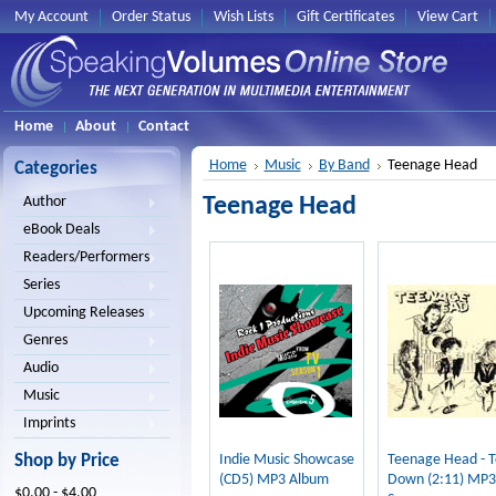
My Account
Order Status
Wish Lists
Gift Certificates
View Cart
Home
About
Contact
Home
Music
By Band
Teenage Head
Categories
Teenage Head
Author
eBook Deals
Readers/Performers
Series
Upcoming Releases
Genres
Audio
Music
Imprints
Shop by Price
Indie Music Showcase
Teenage Head - 
(CD5) MP3 Album
Down (2:11) MP3
$0.00 - $4.00