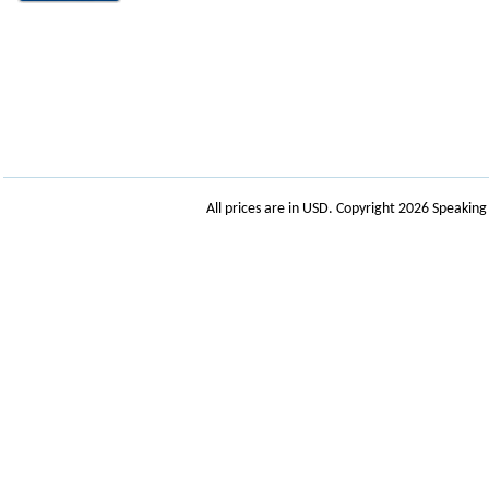
All prices are in
USD
. Copyright 2026 Speakin