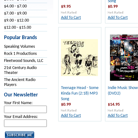
Song
$4.00 - $7.00
$9.95
$0.99
$7.00 - $9.00
Add To Cart
Add To Cart
$9.00 - $12.00
$12.00 - $15.00
Popular Brands
Speaking Volumes
Rock 1 Productions
Fleetwood Sounds, LLC
21st Century Audio
Theater
The Ancient Radio
Players
Teenage Head - Some
Indie Music Show
Kinda Fun (2:18) MP3
(DVD2)
Our Newsletter
Song
Your First Name:
$0.99
$14.95
Add To Cart
Add To Cart
Your Email Address: