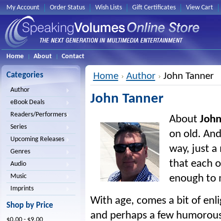
My Account
Order Status
Wish Lists
Gift Certificates
View Cart
Home
About
Contact
Categories
Home
Author
John Tanner
Author
John Tanner
eBook Deals
Readers/Performers
About
John
Series
on old. And
Upcoming Releases
way, just a
Genres
that each of
Audio
Music
enough to m
Imprints
With age, comes a bit of enli
Shop by Price
and perhaps a few humorous
$0.00 - $9.00