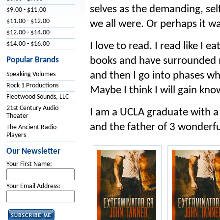
selves as the demanding, sel
$9.00 - $11.00
$11.00 - $12.00
we all were. Or perhaps it wa
$12.00 - $14.00
$14.00 - $16.00
I love to read. I read like I ea
books and have surrounded my
Popular Brands
and then I go into phases wh
Speaking Volumes
Rock 1 Productions
Maybe I think I will gain kn
Fleetwood Sounds, LLC
21st Century Audio
I am a UCLA graduate with a 
Theater
and the father of 3 wonderfu
The Ancient Radio
Players
Our Newsletter
Your First Name:
Your Email Address: