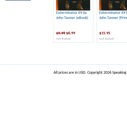
Exterminator 69 by
Exterminator 69 
John Tanner (eBook)
John Tanner (Prin
$9.99
$6.99
$15.95
All prices are in
USD
. Copyright 2026 Speakin