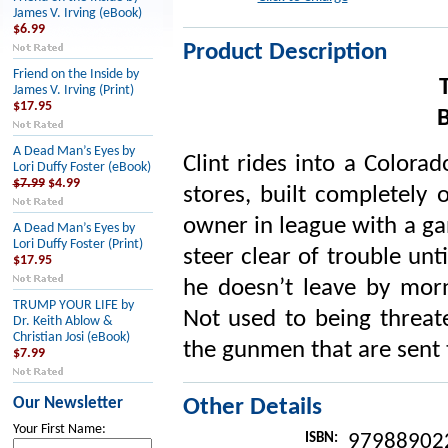
James V. Irving (eBook)
$6.99
Product Description
Friend on the Inside by
James V. Irving (Print)
$17.95
A Dead Man’s Eyes by
Clint rides into a Colora
Lori Duffy Foster (eBook)
$7.99
$4.99
stores, built completely 
owner in league with a gan
A Dead Man’s Eyes by
Lori Duffy Foster (Print)
steer clear of trouble unt
$17.95
he doesn’t leave by morn
TRUMP YOUR LIFE by
Not used to being threate
Dr. Keith Ablow &
Christian Josi (eBook)
the gunmen that are sent 
$7.99
Our Newsletter
Other Details
Your First Name:
ISBN:
97988902