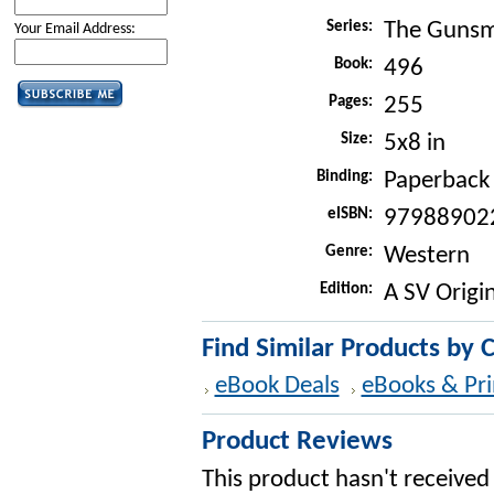
Series:
The Gunsm
Your Email Address:
Book:
496
Pages:
255
Size:
5x8 in
Binding:
Paperback
eISBN:
97988902
Genre:
Western
Edition:
A SV Origin
Find Similar Products by 
eBook Deals
eBooks & Pri
Product Reviews
This product hasn't received 