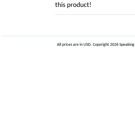
this product!
All prices are in
USD
. Copyright 2026 Speakin