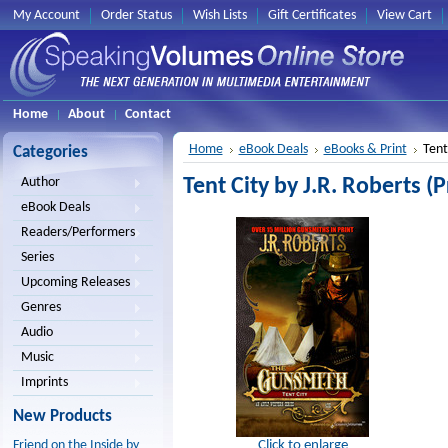
My Account
Order Status
Wish Lists
Gift Certificates
View Cart
Home
About
Contact
Home
eBook Deals
eBooks & Print
Tent
Categories
Tent City by J.R. Roberts (P
Author
eBook Deals
Readers/Performers
Series
Upcoming Releases
Genres
Audio
Music
Imprints
New Products
Click to enlarge
Friend on the Inside by