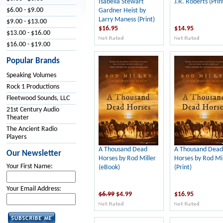
Isabella Stewart
J.R. Roberts (Prin
$6.00 - $9.00
Gardner Heist by
Larry Maness (Print)
$9.00 - $13.00
$16.95
$14.95
$13.00 - $16.00
$16.00 - $19.00
Popular Brands
Speaking Volumes
Rock 1 Productions
Fleetwood Sounds, LLC
21st Century Audio
Theater
The Ancient Radio
Players
A Thousand Dead
A Thousand Dead
Our Newsletter
Horses by Rod Miller
Horses by Rod Mil
Your First Name:
(eBook)
(Print)
Your Email Address:
$6.99
$4.99
$16.95