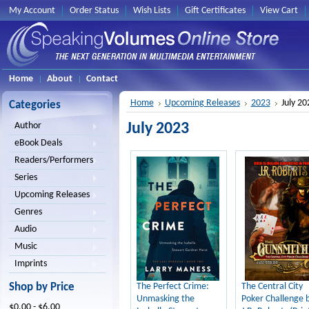
My Account
Order Status
Wish Lists
Gift Certificates
View Cart
Home
About
Contact
Home
Upcoming Releases
2023
July 20
Categories
July 2023
Author
eBook Deals
Readers/Performers
Series
Upcoming Releases
Genres
Audio
Music
Imprints
Shop by Price
The Perfect Crime:
The Central City
Unmasking the
Poker Challenge 
$0.00 - $6.00