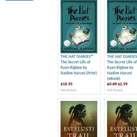
THE HAT DIARIES™
THE HAT DIARIE
The Secret Life of
The Secret Life of
Ryan Rigbee by
Ryan Rigbee by
Nadine Haruni (Print)
Nadine Haruni
(eBook)
$16.95
$7.99
$2.99