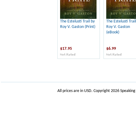
The Estelusti Trail by
The Estelusti Trail
Roy V. Gaston (Print)
Roy V. Gaston
(eBook)
$17.95
$6.99
All prices are in
USD
. Copyright 2026 Speakin