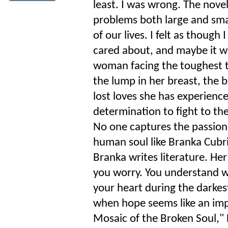
least. I was wrong. The nove
problems both large and sma
of our lives. I felt as thoug
cared about, and maybe it wa
woman facing the toughest t
the lump in her breast, the b
lost loves she has experience
determination to fight to t
No one captures the passion, 
human soul like Branka Cubri
Branka writes literature. Her
you worry. You understand wh
your heart during the darkes
when hope seems like an impo
Mosaic of the Broken Soul," 