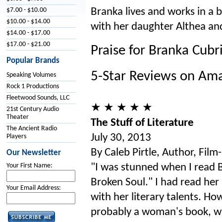
Branka lives and works in a b
$7.00 - $10.00
$10.00 - $14.00
with her daughter Althea and
$14.00 - $17.00
$17.00 - $21.00
Praise for Branka Cubr
Popular Brands
5-Star Reviews on Am
Speaking Volumes
Rock 1 Productions
Fleetwood Sounds, LLC
★ ★ ★ ★ ★
21st Century Audio
Theater
The Stuff of Literature
The Ancient Radio
July 30, 2013
Players
By Caleb Pirtle, Author, Fil
Our Newsletter
"I was stunned when I read B
Your First Name:
Broken Soul." I had read her
Your Email Address:
with her literary talents. H
probably a woman's book, wh