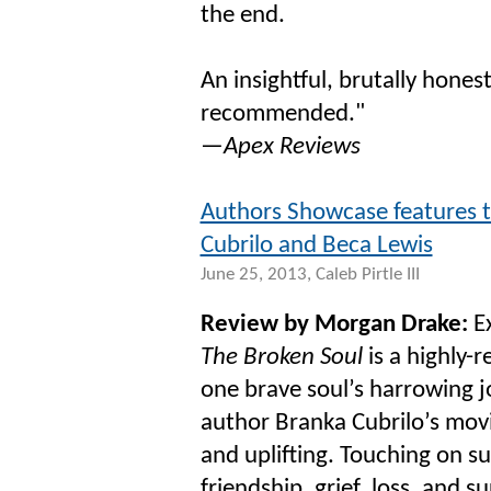
the end.
An insightful, brutally hones
recommended."
—
Apex Reviews
Authors Showcase features t
Cubrilo and Beca Lewis
June 25, 2013, Caleb Pirtle III
Review by Morgan Drake:
Ex
The Broken Soul
is a highly-r
one brave soul’s harrowing j
author Branka Cubrilo’s movi
and uplifting. Touching on 
friendship, grief, loss, and s