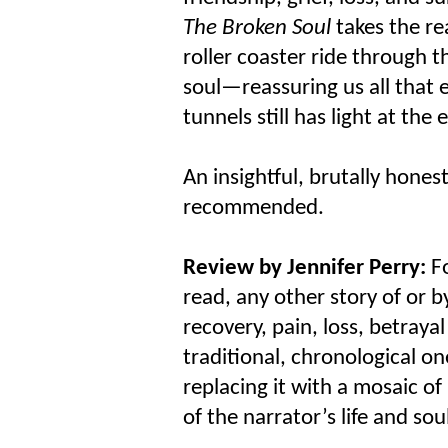
The Broken Soul
takes the re
roller coaster ride through 
soul—reassuring us all that 
tunnels still has light at the 
An insightful, brutally hones
recommended.
Review by Jennifer Perry:
Fo
read, any other story of or 
recovery, pain, loss, betraya
traditional, chronological o
replacing it with a mosaic o
of the narrator’s life and soul