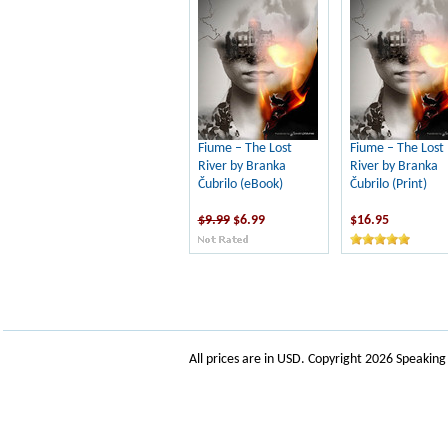
Fiume – The Lost
Fiume – The Lost
River by Branka
River by Branka
Čubrilo (eBook)
Čubrilo (Print)
$9.99
$6.99
$16.95
All prices are in
USD
. Copyright 2026 Speakin