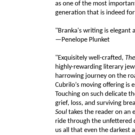
as one of the most important
generation that is indeed fo
"Branka's writing is elegant 
—Penelope Plunket
"Exquisitely well-crafted,
The
highly-rewarding literary jew
harrowing journey on the roa
Cubrilo’s moving offering is 
Touching on such delicate t
grief, loss, and surviving bre
Soul
takes the reader on an e
ride through the unfettered
us all that even the darkest a