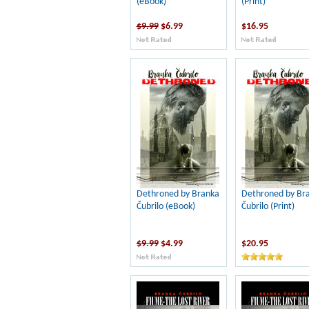
(eBook)
(Print)
$9.99
$6.99
$16.95
Dethroned by Branka
Dethroned by Br
Čubrilo (eBook)
Čubrilo (Print)
$9.99
$4.99
$20.95