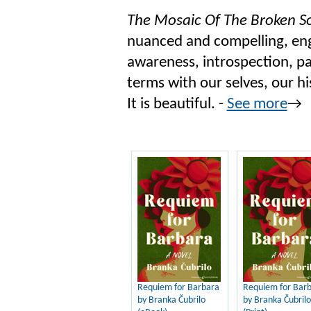
The Mosaic Of The Broken S
nuanced and compelling, enga
awareness, introspection, pa
terms with our selves, our h
It is beautiful. -
See more
→
Requiem for Barbara
Requiem for Bar
by Branka Čubrilo
by Branka Čubrilo