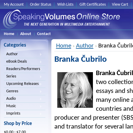
My Account
Order Status
Wish Lists
Gift Certificates
View Cart
Home
About
Contact
Categories
Home
Author
Branka Čubril
Author
Branka Čubrilo
eBook Deals
Readers/Performers
Branka Čubri
Series
two collection
Upcoming Releases
essays and sh
Genres
Audio
many online a
Music
countries and
Imprints
producer and presenter (SBS A
Shop by Price
and translator for several la
$0.00 - $7.00