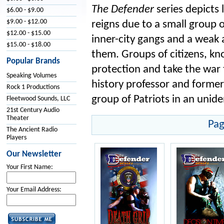
The Defender
series depicts 
$6.00 - $9.00
$9.00 - $12.00
reigns due to a small group o
$12.00 - $15.00
inner-city gangs and a weak
$15.00 - $18.00
them. Groups of citizens, kn
Popular Brands
protection and take the war t
Speaking Volumes
history professor and former
Rock 1 Productions
group of Patriots in an unid
Fleetwood Sounds, LLC
21st Century Audio
Theater
Pag
The Ancient Radio
Players
Our Newsletter
Your First Name:
Your Email Address: