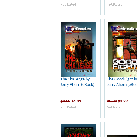
The Challenge by
The Good Fight b
Jerry Ahern (eBook)
Jerry Ahern (eBoo
$9.99
$4.99
$9.99
$4.99