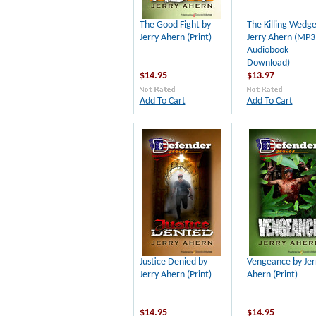
The Good Fight by
The Killing Wedge
Jerry Ahern (Print)
Jerry Ahern (MP3
Audiobook
Download)
$14.95
$13.97
Add To Cart
Add To Cart
Justice Denied by
Vengeance by Jer
Jerry Ahern (Print)
Ahern (Print)
$14.95
$14.95