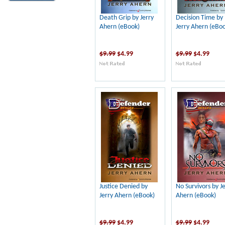
Death Grip by Jerry
Decision Time by
Ahern (eBook)
Jerry Ahern (eBoo
$9.99
$4.99
$9.99
$4.99
Justice Denied by
No Survivors by J
Jerry Ahern (eBook)
Ahern (eBook)
$9.99
$4.99
$9.99
$4.99