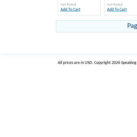
Add To Cart
Add To Cart
Pag
All prices are in
USD
. Copyright 2026 Speakin