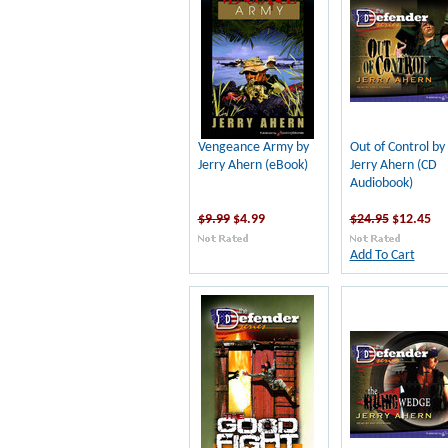
Vengeance Army by
Out of Control by
Jerry Ahern (eBook)
Jerry Ahern (CD
Audiobook)
$9.99
$4.99
$24.95
$12.45
Add To Cart