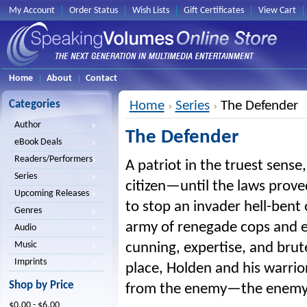
My Account
Order Status
Wish Lists
Gift Certificates
View Cart
Home
About
Contact
Categories
Home
Series
The Defender
Author
The Defender
eBook Deals
Readers/Performers
A patriot in the truest sens
Series
citizen—until the laws prove
Upcoming Releases
to stop an invader hell-bent
Genres
army of renegade cops and ex-
Audio
Music
cunning, expertise, and bru
Imprints
place, Holden and his warrio
Shop by Price
from the enemy—the enemy 
$0.00 - $6.00