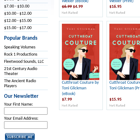
Wexler (eBook)
Wexler (Print)
$7.00 - $10.00
$6.99
$4.99
$16.95
$10.00 - $12.00
$12.00 - $15.00
$15.00 - $17.00
Popular Brands
Speaking Volumes
Rock 1 Productions
Fleetwood Sounds, LLC
21st Century Audio
Theater
The Ancient Radio
Cutthroat Couture by
Cutthroat Coutur
Players
Toni Glickman
Toni Glickman (Pr
(eBook)
Our Newsletter
$7.99
$15.95
Your First Name:
Your Email Address: