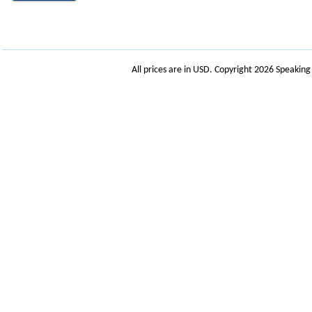
All prices are in
USD
. Copyright 2026 Speakin