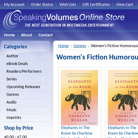
My Account
Order Status
Wish Lists
Gift Certificates
View Cart
Home
About
Contact
Home
Genres
Women's Fiction Humorous
Categories
Women's Fiction Humorou
Author
eBook Deals
Readers/Performers
Series
Upcoming Releases
Genres
Audio
Music
Imprints
Shop by Price
Elephants In The
Elephants In The
Room by Charlene
Room by Charlen
$0.00 - $7.00