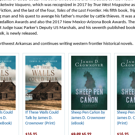
cketwire Vaquero,
which was recognized in 2017 by
True West Magazine
as
Fiction, and the last of the four,
Tales of the Last Frontier
. His fifth book,
Tri
man and his quest to avenge his father's murder by cattle thieves. It was a f
Medallion Awards and also the 2017 New Mexico-Arizona Book Awards. Th
t Judge Isaac Parker's Deputy US Marshals, and his seventh published boo
alk
, is newly released.
orthwest Arkansas and continues writing western frontier historical novels.
ls Could
If These Walls Could
Sheep Pen Cañon by
Sheep Pen
s D.
Talk by James D.
James D. Crownover
James D. 
(eBook)
Crownover (Print)
(eBook)
(Print)
$16.95
$9.99
$6.99
$16.95