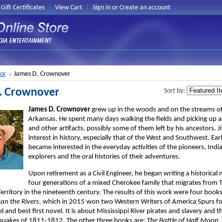
Gift Certificates
View Cart
Sign in
or
Create an account
or
James D. Crownover
. Crownover
Sort by:
James D. Crownover
grew up in the woods and on the streams of
Arkansas. He spent many days walking the fields and picking up
and other artifacts, possibly some of them left by his ancestors. 
interest in history, especially that of the West and Southwest. Ear
became interested in the everyday activities of the pioneers, Indi
explorers and the oral histories of their adventures.
Upon retirement as a Civil Engineer, he began writing a historical
four generations of a mixed Cherokee family that migrates from 
ritory in the nineteenth century. The results of this work were four books.
an the Rivers
, which in 2015 won two Western Writers of America Spurs fo
el and best first novel. It is about Mississippi River pirates and slavery and 
quakes of 1811-1812. The other three books are:
The Battle of Half Moon