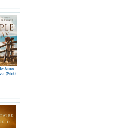
 by James
er (Print)