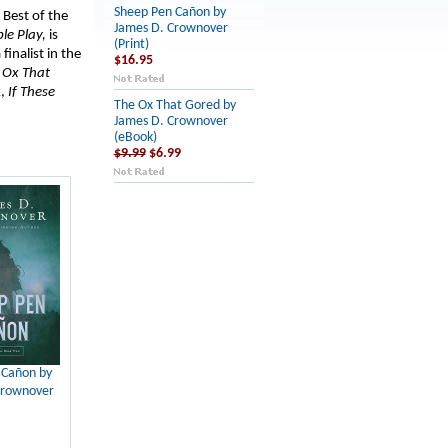
Sheep Pen Cañon by
 Best of the
James D. Crownover
ple Play,
is
(Print)
inalist in the
$16.95
e
Ox That
k,
If These
The Ox That Gored by
James D. Crownover
(eBook)
$9.99
$6.99
 Cañon by
Crownover