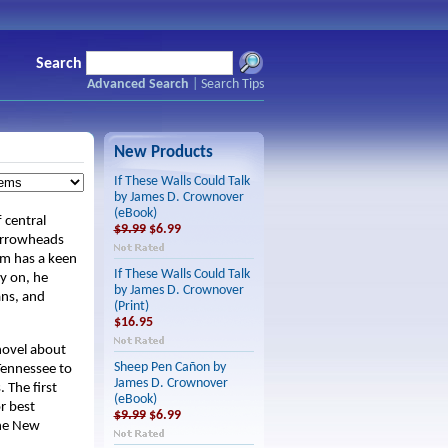
Search
Advanced Search
|
Search Tips
New Products
If These Walls Could Talk
by James D. Crownover
(eBook)
 central
$9.99
$6.99
 arrowheads
Jim has a keen
If These Walls Could Talk
ly on, he
by James D. Crownover
ans, and
(Print)
$16.95
 novel about
Sheep Pen Cañon by
Tennessee to
James D. Crownover
 The first
(eBook)
r best
$9.99
$6.99
the New