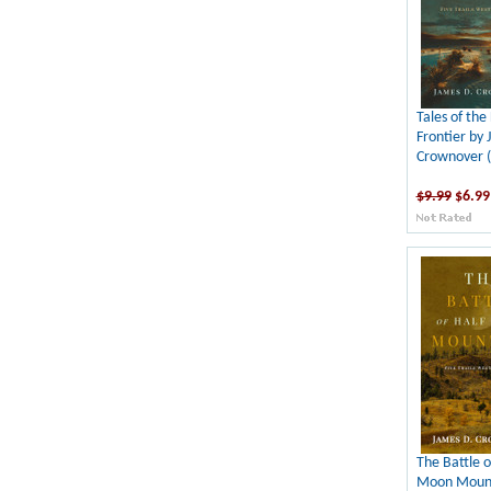
Tales of the
Frontier by 
Crownover 
$9.99
$6.99
The Battle o
Moon Mount