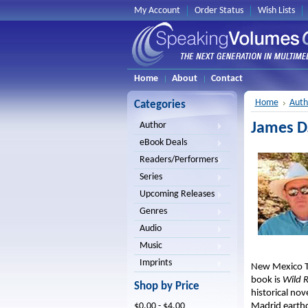
My Account
Order Status
Wish Lists
Home
About
Contact
Home
Auth
Categories
James D
Author
eBook Deals
Readers/Performers
Series
Upcoming Releases
Genres
Audio
Music
Imprints
New Mexico Ter
book is
Wild R
Shop by Price
historical nov
Madrid earth
$0.00 - $4.00