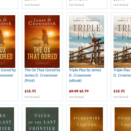
 Gored by
The Ox That Gored by
Triple Play by James
Triple Play
rownover
James D. Crownover
D. Crownover
D. Crownov
(Print)
(eBook)
$16.95
$9.99
$6.99
$16.95