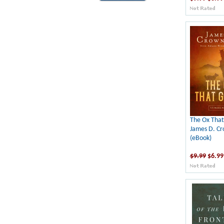
The Ox That
James D. C
(eBook)
$9.99
$6.99