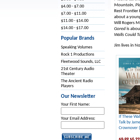
Mountain,
Pi
$4.00 - $7.00
Rest Frontier 
$7.00 - $11.00
about a young 
$11.00 - $14.00
Will Rogers 
$14.00 - $17.00
Gored
is abou
Walls Could T
Popular Brands
Jim lives in N
Speaking Volumes
Rock 1 Productions
Fleetwood Sounds, LLC
21st Century Audio
Theater
The Ancient Radio
Players
Our Newsletter
Your First Name:
If These Wal
Your Email Address:
Talk by Jame
Crownover 
$9.99
$6.99