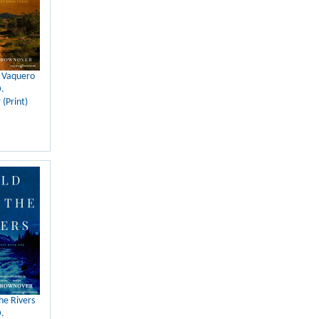
e Vaquero
.
(Print)
he Rivers
.