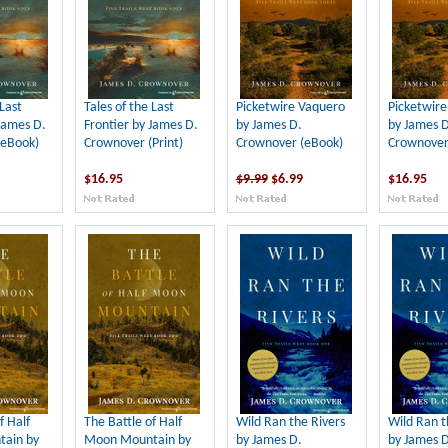
 Last
Tales of the Last
Picketwire Vaquero
Picketwir
James D.
Frontier by James D.
by James D.
by James D
(eBook)
Crownover (Print)
Crownover (eBook)
Crownover 
$16.95
$9.99
$6.99
$16.95
f Half
The Battle of Half
Wild Ran the Rivers
Wild Ran t
ain by
Moon Mountain by
by James D.
by James D