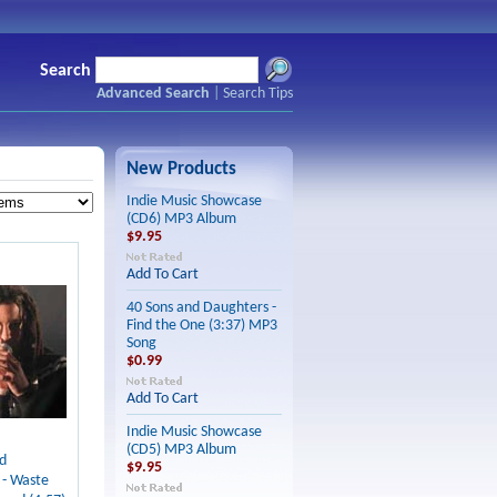
Search
Advanced Search
|
Search Tips
New Products
Indie Music Showcase
(CD6) MP3 Album
$9.95
Add To Cart
40 Sons and Daughters -
Find the One (3:37) MP3
Song
$0.99
Add To Cart
Indie Music Showcase
(CD5) MP3 Album
d
$9.95
 - Waste