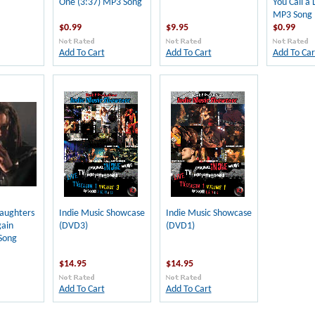
One (3:37) MP3 Song
You Call a 
MP3 Song
$0.99
$9.95
$0.99
Add To Cart
Add To Cart
Add To Car
aughters
Indie Music Showcase
Indie Music Showcase
gain
(DVD3)
(DVD1)
Song
$14.95
$14.95
Add To Cart
Add To Cart