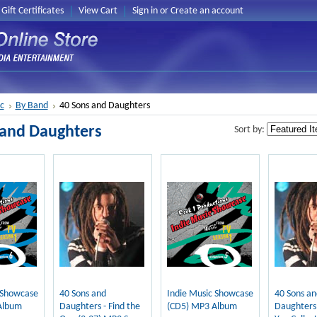
Gift Certificates
View Cart
Sign in
or
Create an account
c
By Band
40 Sons and Daughters
 and Daughters
Sort by:
 Showcase
40 Sons and
Indie Music Showcase
40 Sons an
Album
Daughters - Find the
(CD5) MP3 Album
Daughters