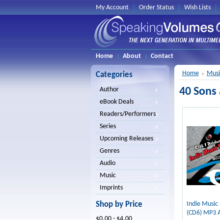
My Account
Order Status
Wish Lists
Home
About
Contact
Home
Musi
Categories
40 Sons
Author
eBook Deals
Readers/Performers
Series
Upcoming Releases
Genres
Audio
Music
Imprints
Shop by Price
Indie Music
(CD6) MP3 
$0.00 - $4.00