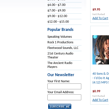
$4.00 - $7.00
$9.95
$7.00 - $9.00
$9.00 - $12.00
Add To Cart
$12.00 - $15.00
Popular Brands
Speaking Volumes
Rock 1 Productions
Fleetwood Sounds, LLC
21st Century Audio
Theater
The Ancient Radio
Players
40 Sons & D
Our Newsletter
- I'd Do It A
Your First Name:
(4:12) MP3 
$0.99
Your Email Address:
Add To Cart