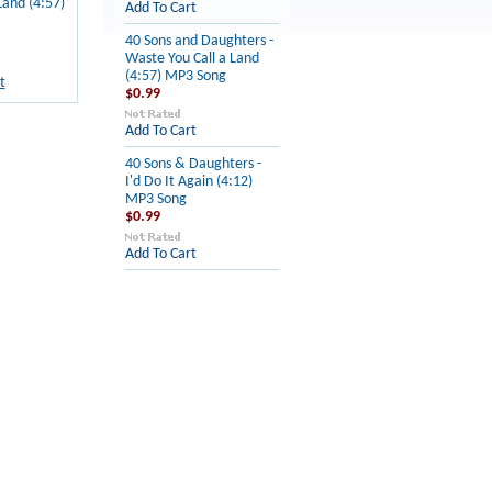
Land (4:57)
Add To Cart
40 Sons and Daughters -
Waste You Call a Land
(4:57) MP3 Song
t
$0.99
Add To Cart
40 Sons & Daughters -
I'd Do It Again (4:12)
MP3 Song
$0.99
Add To Cart