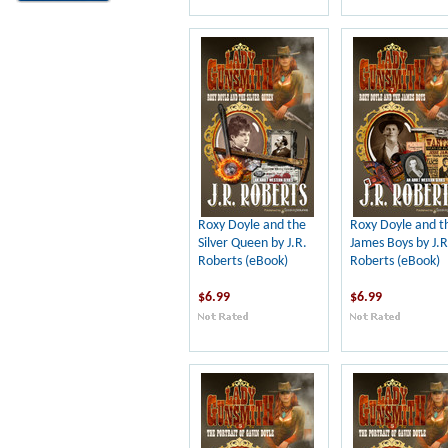
Roxy Doyle and the
Roxy Doyle and t
Silver Queen by J.R.
James Boys by J.R
Roberts (eBook)
Roberts (eBook)
$6.99
$6.99