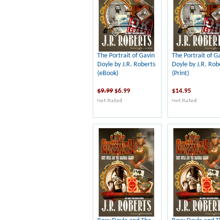
The Portrait of Gavin
The Portrait of G
Doyle by J.R. Roberts
Doyle by J.R. Rob
(eBook)
(Print)
$9.99
$6.99
$14.95