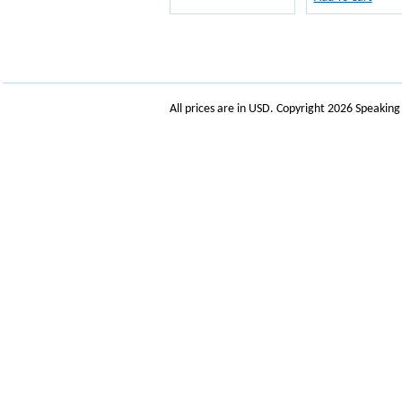
All prices are in
USD
. Copyright 2026 Speakin