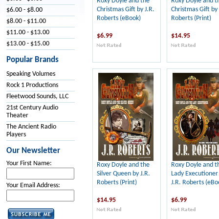
Roxy Doyle and the
Roxy Doyle and t
Christmas Gift by J.R.
Christmas Gift by 
$6.00 - $8.00
Roberts (eBook)
Roberts (Print)
$8.00 - $11.00
$11.00 - $13.00
$6.99
$14.95
$13.00 - $15.00
Popular Brands
Speaking Volumes
Rock 1 Productions
Fleetwood Sounds, LLC
21st Century Audio
Theater
The Ancient Radio
Players
Our Newsletter
Your First Name:
Roxy Doyle and the
Roxy Doyle and t
Silver Queen by J.R.
Lady Executioner
Roberts (Print)
J.R. Roberts (eBo
Your Email Address:
$14.95
$6.99