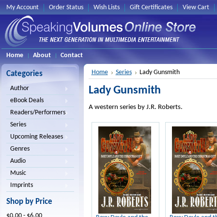
My Account
Order Status
Wish Lists
Gift Certificates
View Cart
Home
About
Contact
Home
Series
Lady Gunsmith
Categories
Lady Gunsmith
Author
eBook Deals
A western series by J.R. Roberts.
Readers/Performers
Series
Upcoming Releases
Genres
Audio
Music
Imprints
Shop by Price
$0.00 - $6.00