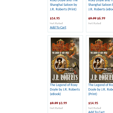
Roxy Doyle and The
Roxy Doyle and T
Shanghai Saloon by
Shanghai Saloon 
J.R. Roberts (Print)
J.R. Roberts (eBo
$14.95
$9.99
$6.99
Add To Cart
The Legend of Roxy
The Legend of Ro
Doyle by J.R. Roberts
Doyle by J.R. Rob
(eBook)
(Print)
$9.99
$3.99
$14.95
Add To Cart