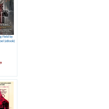
g Field by
el (eBook)
99