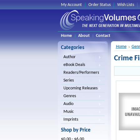
My Account
Order Status
Wish Lists
Home
About
Contact
Home
Genr
Categories
Crime Fi
Author
eBook Deals
Readers/Performers
Series
Upcoming Releases
Genres
Audio
Music
Imprints
Shop by Price
$0.00 - $6.00