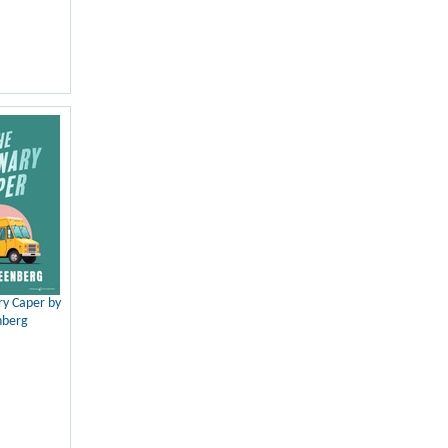
ry Caper by
nberg