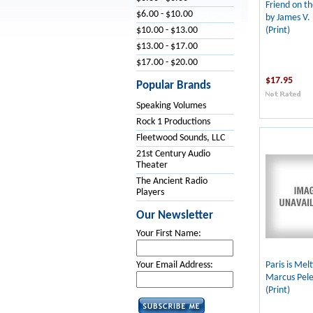
Friend on th
$6.00 - $10.00
by James V. 
(Print)
$10.00 - $13.00
$13.00 - $17.00
$17.00 - $20.00
$17.95
Popular Brands
Speaking Volumes
Rock 1 Productions
Fleetwood Sounds, LLC
21st Century Audio
Theater
The Ancient Radio
Players
Our Newsletter
Your First Name:
Paris is Mel
Your Email Address:
Marcus Pel
(Print)