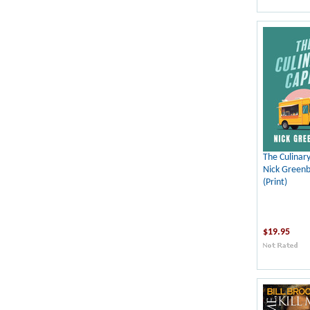
The Culinar
Nick Green
(Print)
$19.95