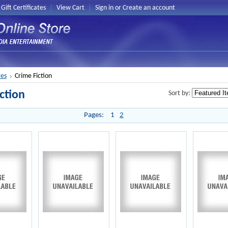
Gift Certificates
View Cart
Sign in
or
Create an account
es
Crime Fiction
ction
Sort by:
Pages:
1
2