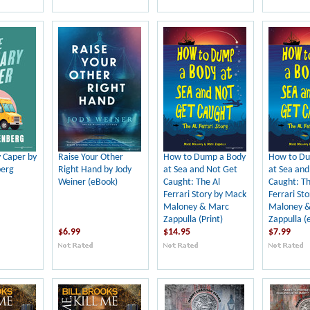
y Caper by
Raise Your Other
How to Dump a Body
How to Du
berg
Right Hand by Jody
at Sea and Not Get
at Sea and
Weiner (eBook)
Caught: The Al
Caught: Th
Ferrari Story by Mack
Ferrari St
Maloney & Marc
Maloney 
Zappulla (Print)
Zappulla (
$6.99
$14.95
$7.99