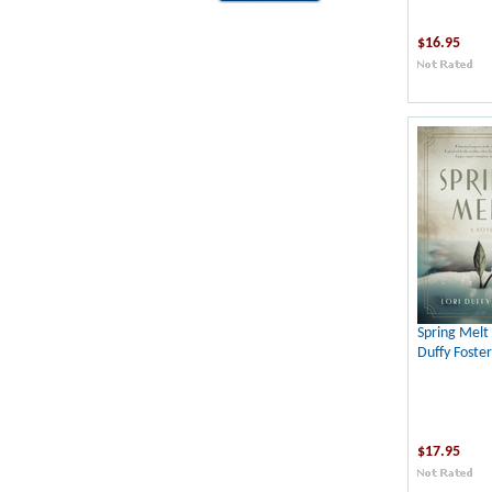
$16.95
Spring Melt 
Duffy Foster
$17.95