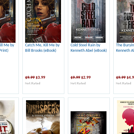
ill Me by
Catch Me, Kill Me by
Cold Steel Rain by
The Buryin
Print)
Bill Brooks (eBook)
Kenneth Abel (eBook)
Kenneth Ab
$9.99
$3.99
$9.99
$2.99
$9.99
$4.