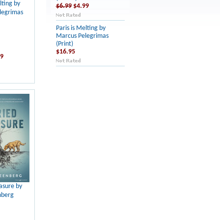
lting by
$6.99
$4.99
legrimas
Paris is Melting by
Marcus Pelegrimas
(Print)
$16.95
99
asure by
nberg