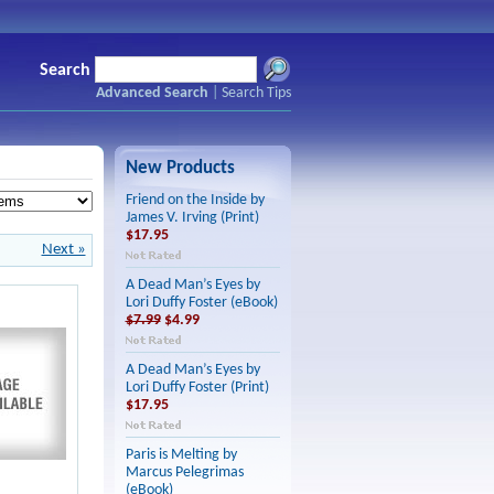
Search
Advanced Search
|
Search Tips
New Products
Friend on the Inside by
James V. Irving (Print)
$17.95
Next »
A Dead Man’s Eyes by
Lori Duffy Foster (eBook)
$7.99
$4.99
A Dead Man’s Eyes by
Lori Duffy Foster (Print)
$17.95
Paris is Melting by
Marcus Pelegrimas
(eBook)