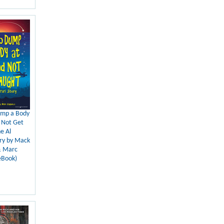
mp a Body
 Not Get
e Al
ory by Mack
& Marc
eBook)