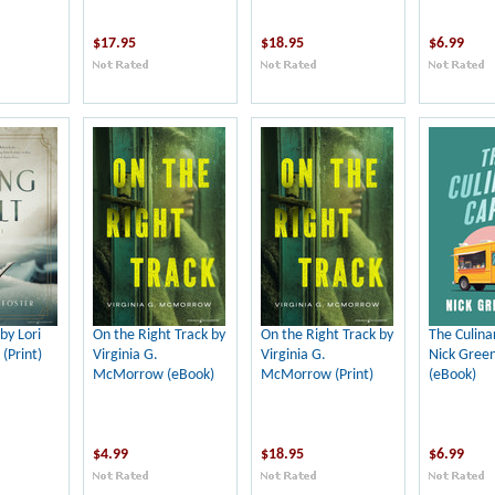
$17.95
$18.95
$6.99
by Lori
On the Right Track by
On the Right Track by
The Culina
 (Print)
Virginia G.
Virginia G.
Nick Gree
McMorrow (eBook)
McMorrow (Print)
(eBook)
$4.99
$18.95
$6.99