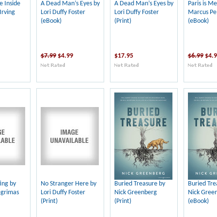
e Inside
A Dead Man’s Eyes by
A Dead Man’s Eyes by
Paris is Me
Irving
Lori Duffy Foster
Lori Duffy Foster
Marcus Pe
(eBook)
(Print)
(eBook)
$7.99
$4.99
$17.95
$6.99
$4.
ting by
No Stranger Here by
Buried Treasure by
Buried Tre
egrimas
Lori Duffy Foster
Nick Greenberg
Nick Gree
(Print)
(Print)
(eBook)