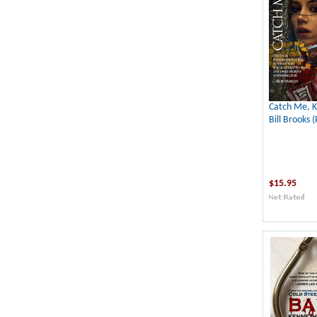
Catch Me, K
Bill Brooks (
$15.95