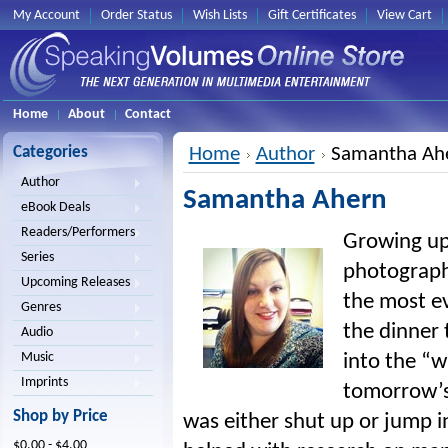
My Account
Order Status
Wish Lists
Gift Certificates
View Cart
Home
About
Contact
Categories
Home
Author
Samantha Ah
Author
Samantha Ahern
eBook Deals
Readers/Performers
Growing up 
Series
photographe
Upcoming Releases
the most e
Genres
the dinner 
Audio
Music
into the “w
Imprints
tomorrow’s 
Shop by Price
was either shut up or jump i
$0.00 - $4.00