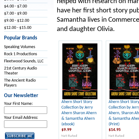
helped with research on man
$4.00 - $7.00
have her first short story pub
$7.00 - $9.00
Samantha lives in Commerce
$9.00 - $12.00
$12.00 - $15.00
and daughter Olivia.
Popular Brands
Speaking Volumes
Rock 1 Productions
Fleetwood Sounds, LLC
21st Century Audio
Theater
The Ancient Radio
Players
Our Newsletter
Ahern Short Story
Ahern Short Stor
Your First Name:
Collection by Jerry
Collection by Jerr
Ahern Sharon Ahern
Ahern, Sharon A
Your Email Address:
& Samantha Ahern
& Samantha Ahe
(ebook)
(Print)
$9.99
$14.95