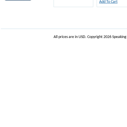
Add To Cart
All prices are in
USD
. Copyright 2026 Speakin