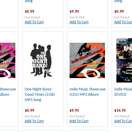
Song
Song
$0.99
$9.95
$0.99
Add To Cart
Add To Cart
Add To Car
 Showcase
One Night Band -
Indie Music Showcase
Indie Mus
Album
Good Times (3:06)
(CD2) MP3 Album
(DVD3)
MP3 Song
$0.99
$9.95
$14.95
Add To Cart
Add To Cart
Add To Car