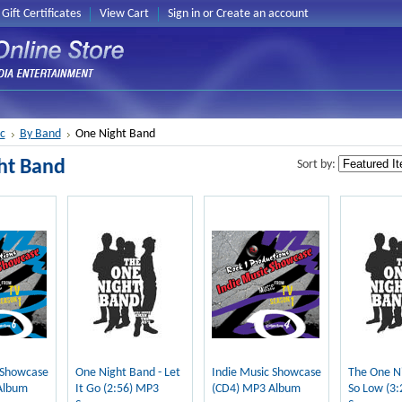
Gift Certificates
View Cart
Sign in
or
Create an account
c
By Band
One Night Band
ht Band
Sort by:
 Showcase
One Night Band - Let
Indie Music Showcase
The One Ni
Album
It Go (2:56) MP3
(CD4) MP3 Album
So Low (3