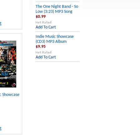
The One Night Band - So
Low (3:23) MP3 Song
$0.99
t
Add To Cart
Indie Music Showcase
(CD3) MP3 Album
$9.95
Add To Cart
ic Showcase
t