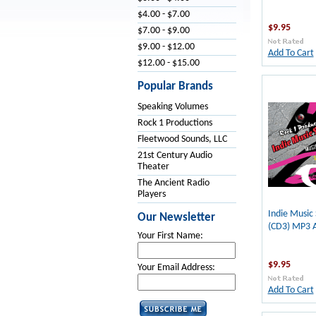
$4.00 - $7.00
$9.95
$7.00 - $9.00
$9.00 - $12.00
Add To Cart
$12.00 - $15.00
Popular Brands
Speaking Volumes
Rock 1 Productions
Fleetwood Sounds, LLC
21st Century Audio
Theater
The Ancient Radio
Players
Indie Music
Our Newsletter
(CD3) MP3 
Your First Name:
$9.95
Your Email Address:
Add To Cart