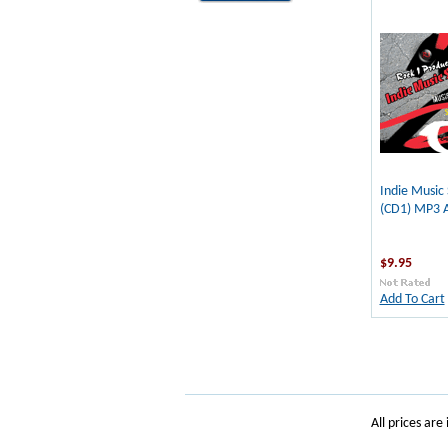
Indie Music
(CD1) MP3 
$9.95
Add To Cart
All prices are