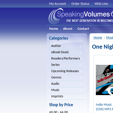
My Account
Order Status
Wish Lists
Home
About
Contact
Home
Musi
Categories
One Nig
Author
eBook Deals
Readers/Performers
Series
Upcoming Releases
Genres
Audio
Music
Imprints
Shop by Price
Indie Music
(CD6) MP3 
$0.00 - $4.00