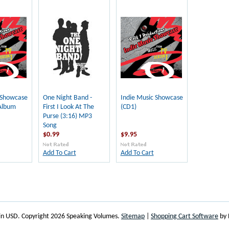
 Showcase
One Night Band -
Indie Music Showcase
Album
First I Look At The
(CD1)
Purse (3:16) MP3
Song
$0.99
$9.95
Add To Cart
Add To Cart
 in
USD
. Copyright 2026 Speaking Volumes.
Sitemap
|
Shopping Cart Software
by 