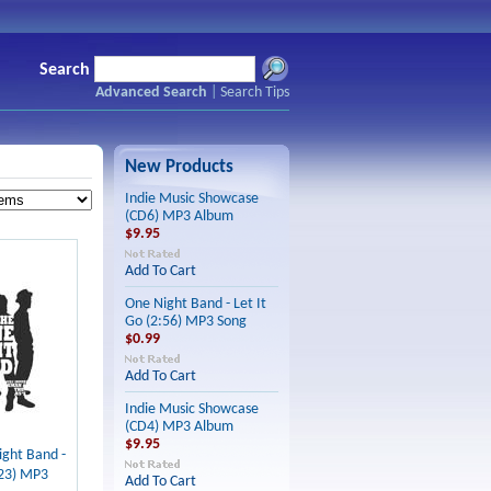
Search
Advanced Search
|
Search Tips
New Products
Indie Music Showcase
(CD6) MP3 Album
$9.95
Add To Cart
One Night Band - Let It
Go (2:56) MP3 Song
$0.99
Add To Cart
Indie Music Showcase
(CD4) MP3 Album
$9.95
ght Band -
:23) MP3
Add To Cart