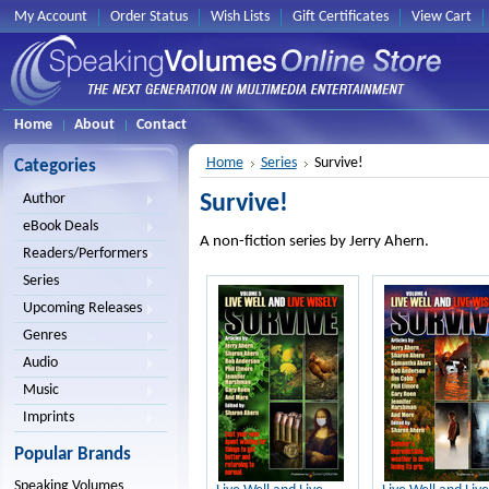
My Account
Order Status
Wish Lists
Gift Certificates
View Cart
Home
About
Contact
Home
Series
Survive!
Categories
Survive!
Author
eBook Deals
A non-fiction series by Jerry Ahern.
Readers/Performers
Series
Upcoming Releases
Genres
Audio
Music
Imprints
Popular Brands
Speaking Volumes