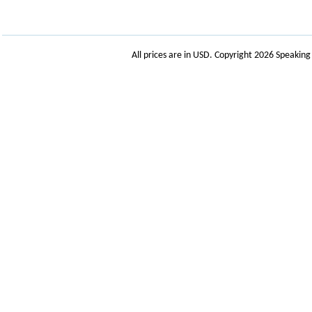
All prices are in
USD
. Copyright 2026 Speakin