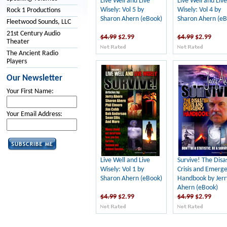
Live Well and Live
Live Well and Live
Wisely: Vol 5 by
Wisely: Vol 4 by
Rock 1 Productions
Sharon Ahern (eBook)
Sharon Ahern (eB
Fleetwood Sounds, LLC
21st Century Audio
$4.99
$2.99
$4.99
$2.99
Theater
The Ancient Radio
Players
Our Newsletter
Your First Name:
Your Email Address:
Live Well and Live
Survive! The Disa
Wisely: Vol 1 by
Crisis and Emerg
Sharon Ahern (eBook)
Handbook by Jerr
Ahern (eBook)
$4.99
$2.99
$4.99
$2.99