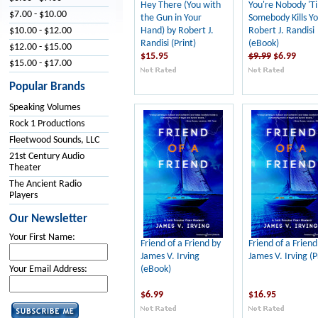
Hey There (You with
You're Nobody 'Ti
$7.00 - $10.00
the Gun in Your
Somebody Kills Yo
Hand) by Robert J.
Robert J. Randisi
$10.00 - $12.00
Randisi (Print)
(eBook)
$12.00 - $15.00
$15.95
$9.99
$6.99
$15.00 - $17.00
Popular Brands
Speaking Volumes
Rock 1 Productions
Fleetwood Sounds, LLC
21st Century Audio
Theater
The Ancient Radio
Players
Our Newsletter
Your First Name:
Friend of a Friend by
Friend of a Friend
James V. Irving
James V. Irving (P
(eBook)
Your Email Address:
$6.99
$16.95