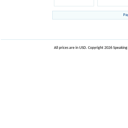
Pa
All prices are in
USD
. Copyright 2026 Speakin