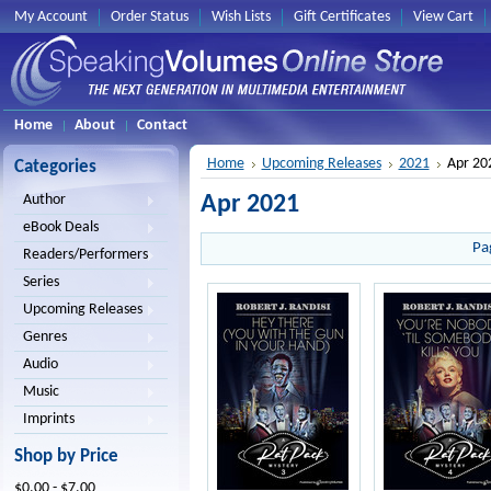
My Account
Order Status
Wish Lists
Gift Certificates
View Cart
Home
About
Contact
Home
Upcoming Releases
2021
Apr 20
Categories
Apr 2021
Author
eBook Deals
Pa
Readers/Performers
Series
Upcoming Releases
Genres
Audio
Music
Imprints
Shop by Price
$0.00 - $7.00