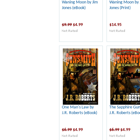
Waning Moon by Jim
Waning Moon by 
Jones (eBook)
Jones (Print)
$9.99
$4.99
$14.95
One Man's Law by
The Sapphire Gun
J.R. Roberts (eBook)
J.R. Roberts (eBo
$6.99
$4.99
$6.99
$4.99