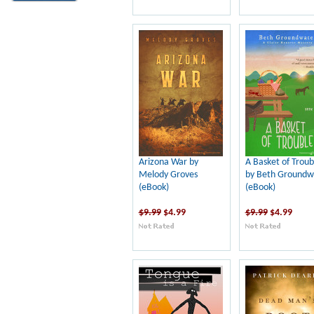
Arizona War by
A Basket of Troub
Melody Groves
by Beth Groundw
(eBook)
(eBook)
$9.99
$4.99
$9.99
$4.99