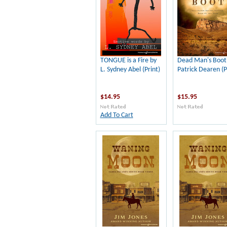
TONGUE is a Fire by
Dead Man's Boot
L. Sydney Abel (Print)
Patrick Dearen (P
$14.95
$15.95
Add To Cart