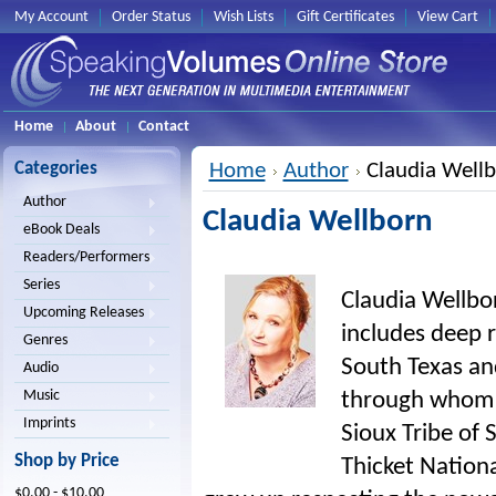
My Account
Order Status
Wish Lists
Gift Certificates
View Cart
Home
About
Contact
Categories
Home
Author
Claudia Well
Author
Claudia Wellborn
eBook Deals
Readers/Performers
Series
Claudia Wellbor
Upcoming Releases
includes deep r
Genres
South Texas an
Audio
Music
through whom 
Imprints
Sioux Tribe of
Shop by Price
Thicket Nationa
$0.00 - $10.00