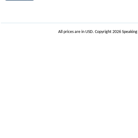
All prices are in
USD
. Copyright 2026 Speakin