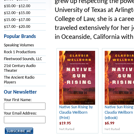
grew up respecting the powe
$10.00 - $12.00
University of Texas at Arling
$12.00 - $15.00
College of Law, she is a car
$15.00 - $17.00
$17.00 - $20.00
traveled extensively for her 
in Oceanside, California wit
Popular Brands
Speaking Volumes
Rock 1 Productions
Fleetwood Sounds, LLC
21st Century Audio
Theater
The Ancient Radio
Players
Our Newsletter
Your First Name:
Native Sun Rising by
Native Sun Rising
Claudia Wellborn
Claudia Wellborn
Your Email Address:
(Print)
(eBook)
$19.95
$6.99