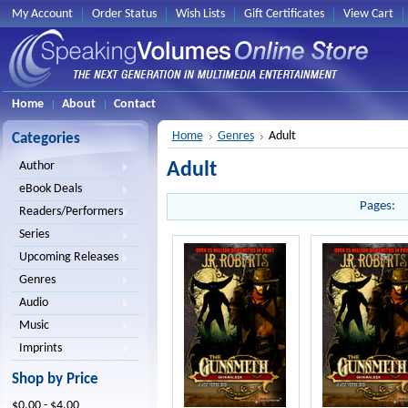
My Account
Order Status
Wish Lists
Gift Certificates
View Cart
Home
About
Contact
Home
Genres
Adult
Categories
Adult
Author
eBook Deals
Pages:
Readers/Performers
Series
Upcoming Releases
Genres
Audio
Music
Imprints
Shop by Price
$0.00 - $4.00