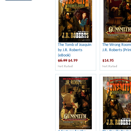
The Tomb of Joaquin
The Wrong Room
by J.R. Roberts
J.R. Roberts (Prin
(eBook)
$6.99
$4.99
$14.95