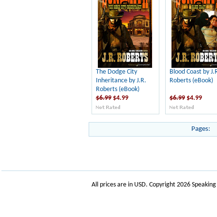
The Dodge City
Blood Coast by J.
Inheritance by J.R.
Roberts (eBook)
Roberts (eBook)
$6.99
$4.99
$6.99
$4.99
Pages:
All prices are in
USD
. Copyright 2026 Speakin