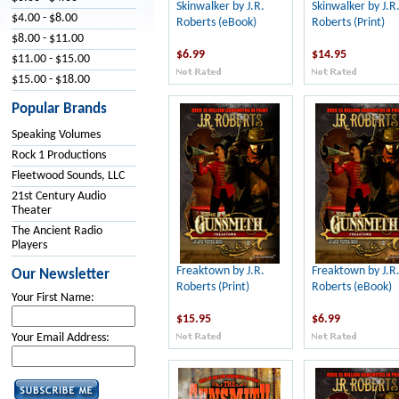
Skinwalker by J.R.
Skinwalker by J.R
$4.00 - $8.00
Roberts (eBook)
Roberts (Print)
$8.00 - $11.00
$6.99
$14.95
$11.00 - $15.00
$15.00 - $18.00
Popular Brands
Speaking Volumes
Rock 1 Productions
Fleetwood Sounds, LLC
21st Century Audio
Theater
The Ancient Radio
Players
Freaktown by J.R.
Freaktown by J.R
Our Newsletter
Roberts (Print)
Roberts (eBook)
Your First Name:
$15.95
$6.99
Your Email Address: