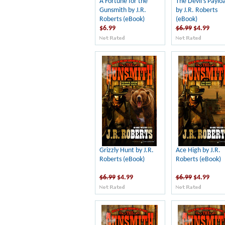
A Fortune for the
The Devil's Paylo
Gunsmith by J.R.
by J.R. Roberts
Roberts (eBook)
(eBook)
$6.99
$6.99
$4.99
Grizzly Hunt by J.R.
Ace High by J.R.
Roberts (eBook)
Roberts (eBook)
$6.99
$4.99
$6.99
$4.99