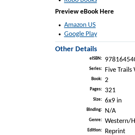
Kobo Books
Preview eBook Here
Amazon US
Google Play
Other Details
eISBN:
97816454
Series:
Five Trails
Book:
2
Pages:
321
Size:
6x9 in
Binding:
N/A
Genre:
Western/Hi
Edition:
Reprint