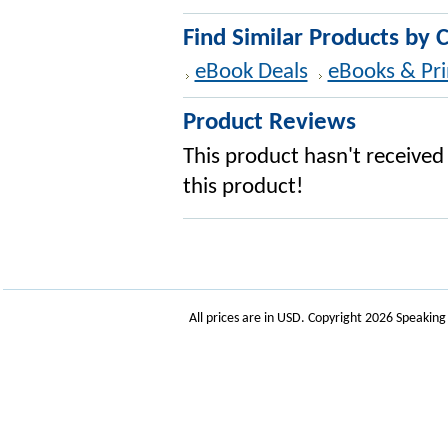
Find Similar Products by 
eBook Deals
eBooks & Pri
Product Reviews
This product hasn't received 
this product!
All prices are in
USD
. Copyright 2026 Speakin