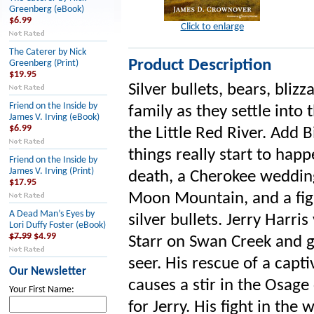
Greenberg (eBook)
$6.99
Click to enlarge
The Caterer by Nick
Product Description
Greenberg (Print)
$19.95
Silver bullets, bears, bliz
Friend on the Inside by
family as they settle into 
James V. Irving (eBook)
$6.99
the Little Red River. Add
things really start to happ
Friend on the Inside by
James V. Irving (Print)
death, a Cherokee wedding,
$17.95
Moon Mountain, and a fig
A Dead Man’s Eyes by
silver bullets. Jerry Harr
Lori Duffy Foster (eBook)
$7.99
$4.99
Starr on Swan Creek and 
seer. His rescue of a capti
Our Newsletter
causes a stir in the Osag
Your First Name:
for Jerry. His fight in the 