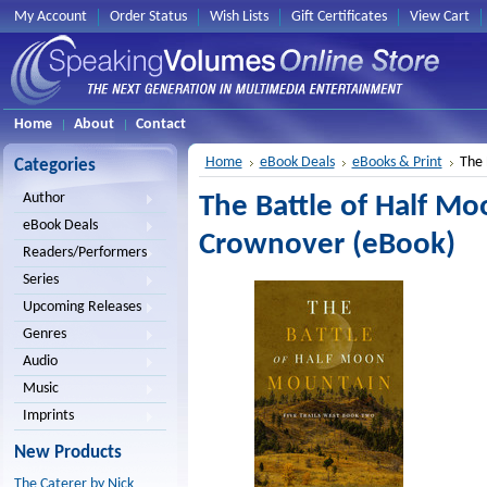
My Account
Order Status
Wish Lists
Gift Certificates
View Cart
Home
About
Contact
Home
eBook Deals
eBooks & Print
The 
Categories
Author
The Battle of Half M
eBook Deals
Crownover (eBook)
Readers/Performers
Series
Upcoming Releases
Genres
Audio
Music
Imprints
New Products
The Caterer by Nick