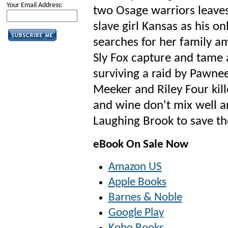
Your Email Address:
two Osage warriors leave
slave girl Kansas as his on
searches for her family a
Sly Fox capture and tame a
surviving a raid by Pawne
Meeker and Riley Four kill
and wine don't mix well an
Laughing Brook to save th
eBook On Sale Now
Amazon US
Apple Books
Barnes & Noble
Google Play