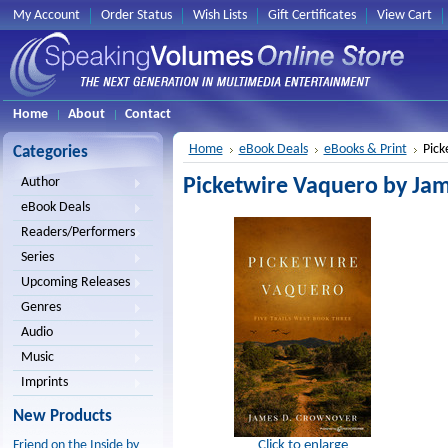
My Account
Order Status
Wish Lists
Gift Certificates
View Cart
Home
About
Contact
Home
eBook Deals
eBooks & Print
Pick
Categories
Picketwire Vaquero by Ja
Author
eBook Deals
Readers/Performers
Series
Upcoming Releases
Genres
Audio
Music
Imprints
New Products
Click to enlarge
Friend on the Inside by