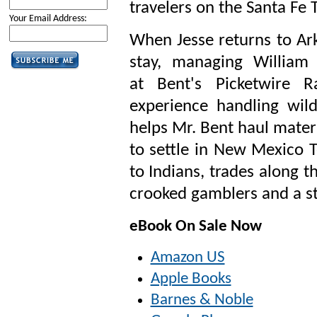
travelers on the Santa Fe T
Your Email Address:
When Jesse returns to Ark
stay, managing William
at
Bent's Picketwire 
experience handling wild
helps Mr. Bent haul materi
to settle in New Mexico T
to Indians, trades along t
crooked gamblers and a st
eBook On Sale Now
Amazon US
Apple Books
Barnes & Noble