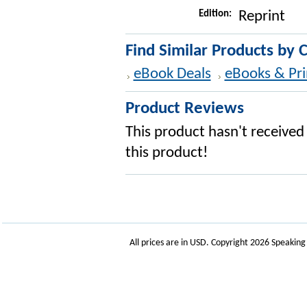
Edition:
Reprint
Find Similar Products by 
eBook Deals
eBooks & Pri
Product Reviews
This product hasn't received 
this product!
All prices are in
USD
. Copyright 2026 Speakin