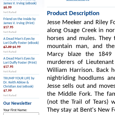
James V. Irving (eBook)
$6.99
Product Description
Friend on the Inside by
Jesse Meeker and Riley Fou
James V. Irving (Print)
$17.95
along Osage Creek in nor
horses and mules. They 
A Dead Man’s Eyes by
Lori Duffy Foster (eBook)
mountain man, and then
$7.99
$4.99
Marcy blaze the 1849 C
A Dead Man’s Eyes by
murderers of Lieutenant
Lori Duffy Foster (Print)
$17.95
William Harrison. Back h
nightriding hoodlums an
TRUMP YOUR LIFE by
Dr. Keith Ablow &
Jesse sells out and moves
Christian Josi (eBook)
$7.99
the Middle Fork. The fami
(not the Trail of Tears) 
Our Newsletter
They stay at Bent's New F
Your First Name: