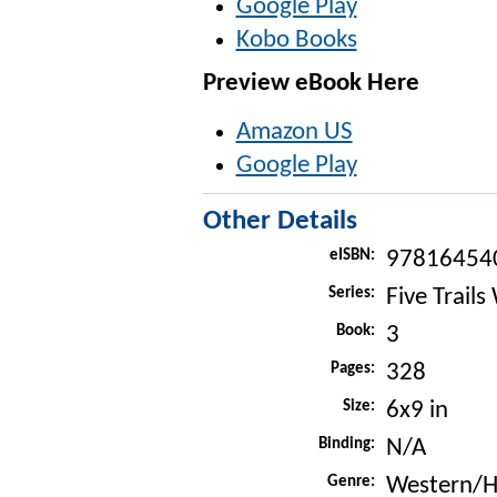
Google Play
Kobo Books
Preview eBook Here
Amazon US
Google Play
Other Details
eISBN:
97816454
Series:
Five Trails
Book:
3
Pages:
328
Size:
6x9 in
Binding:
N/A
Genre:
Western/Hi