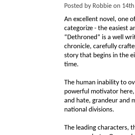
Posted by
Robbie
on 14th
An excellent novel, one o
categorize - the easiest 
“Dethroned” is a well wri
chronicle, carefully craft
story that begins in the 
time.
The human inability to ov
powerful motivator here,
and hate, grandeur and mi
national divisions.
The leading characters, t