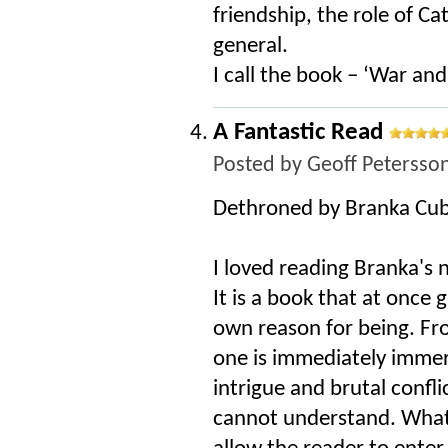
friendship, the role of Cat
general.
I call the book – ‘War an
A Fantastic Read
Posted by
Geoff Petersso
Dethroned by Branka Cub
I loved reading Branka's 
It is a book that at once
own reason for being. Fro
one is immediately immers
intrigue and brutal confli
cannot understand. What B