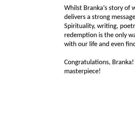
Whilst Branka’s story of w
delivers a strong messag
Spirituality, writing, poet
redemption is the only w
with our life and even fin
Congratulations, Branka! 
masterpiece!