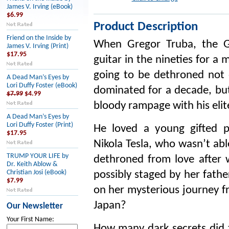
James V. Irving (eBook)
$6.99
Product Description
Friend on the Inside by
When Gregor Truba, the Go
James V. Irving (Print)
$17.95
guitar in the nineties for a
going to be dethroned not 
A Dead Man’s Eyes by
Lori Duffy Foster (eBook)
dominated for a decade, but
$7.99
$4.99
bloody rampage with his elit
A Dead Man’s Eyes by
Lori Duffy Foster (Print)
He loved a young gifted p
$17.95
Nikola Tesla, who wasn’t abl
TRUMP YOUR LIFE by
dethroned from love after 
Dr. Keith Ablow &
Christian Josi (eBook)
possibly staged by her fathe
$7.99
on her mysterious journey 
Japan?
Our Newsletter
Your First Name:
How many dark secrets did t