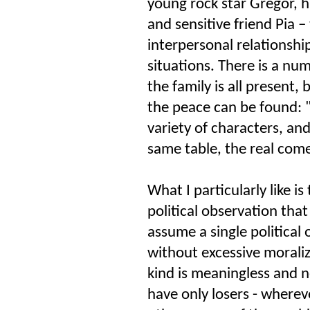
young rock star Gregor, h
and sensitive friend Pia –
interpersonal relationship
situations. There is a num
the family is all present,
the peace can be found: "f
variety of characters, and
same table, the real com
What I particularly like i
political observation that 
assume a single political
without excessive moraliz
kind is meaningless and n
have only losers - whereve