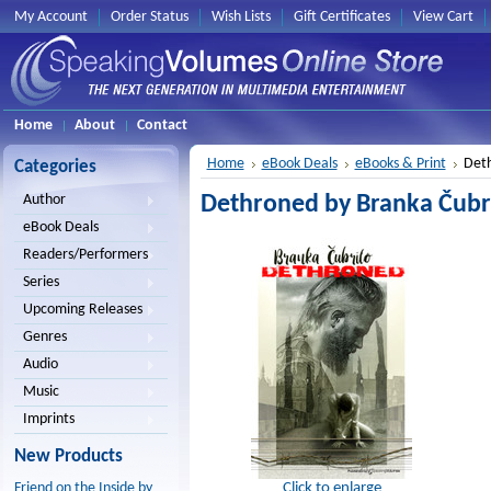
My Account
Order Status
Wish Lists
Gift Certificates
View Cart
Home
About
Contact
Home
eBook Deals
eBooks & Print
Deth
Categories
Dethroned by Branka Čubri
Author
eBook Deals
Readers/Performers
Series
Upcoming Releases
Genres
Audio
Music
Imprints
New Products
Click to enlarge
Friend on the Inside by