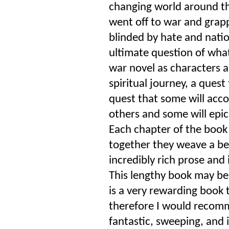
changing world around th
went off to war and grappl
blinded by hate and natio
ultimate question of what
war novel as characters a
spiritual journey, a ques
quest that some will acc
others and some will epical
Each chapter of the book i
together they weave a bea
incredibly rich prose and 
This lengthy book may be 
is a very rewarding book t
therefore I would recomm
fantastic, sweeping, and i