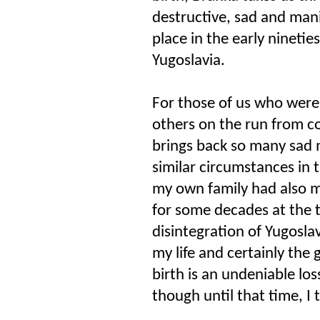
destructive, sad and mani
place in the early ninetie
Yugoslavia.
For those of us who were
others on the run from con
brings back so many sad
similar circumstances in 
my own family had also mo
for some decades at the t
disintegration of Yugosla
my life and certainly the 
birth is an undeniable los
though until that time, I 