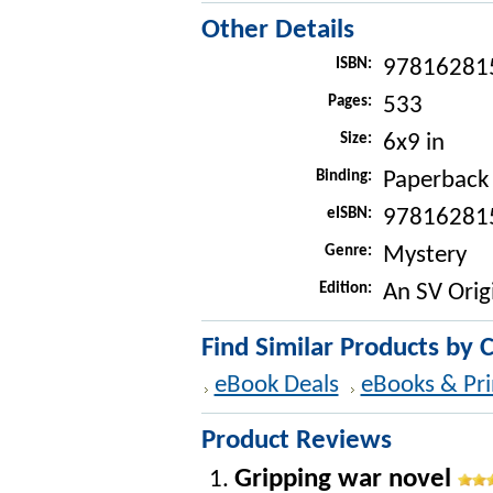
Other Details
ISBN:
97816281
Pages:
533
Size:
6x9 in
Binding:
Paperback
eISBN:
97816281
Genre:
Mystery
Edition:
An SV Orig
Find Similar Products by 
eBook Deals
eBooks & Pri
Product Reviews
Gripping war novel