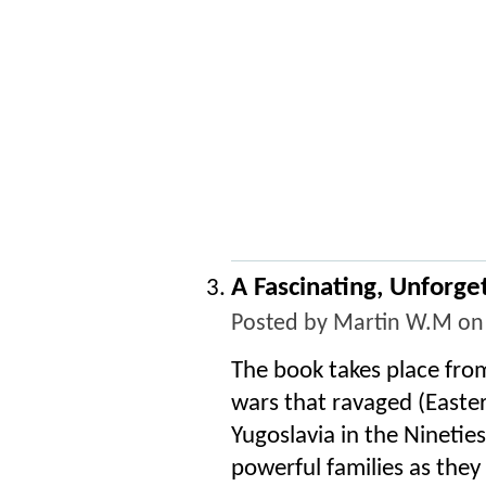
A Fascinating, Unforge
Posted by
Martin W.M
on 
The book takes place fro
wars that ravaged (Easte
Yugoslavia in the Nineties
powerful families as they 