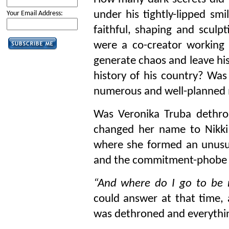
under his tightly-lipped smi
Your Email Address:
faithful, shaping and sculpt
were a co-creator working i
generate chaos and leave hi
history of his country? Wa
numerous and well-planned
Was Veronika Truba dethro
changed her name to Nikki
where she formed an unusu
and the commitment-phobe
“And where do I go to be 
could answer at that time,
was dethroned and everythi