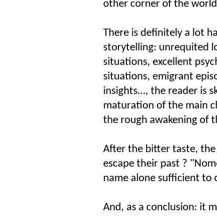
other corner of the world
There is definitely a lot 
storytelling: unrequited 
situations, excellent psyc
situations, emigrant epi
insights…, the reader is s
maturation of the main ch
the rough awakening of t
After the bitter taste, t
escape their past ? "Nom
name alone sufficient to 
And, as a conclusion: it 