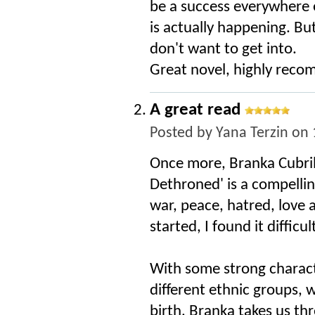
be a success everywhere 
is actually happening. But
don't want to get into.
Great novel, highly rec
A great read
Posted by
Yana Terzin
on 
Once more, Branka Cubrilo
Dethroned' is a compellin
war, peace, hatred, love
started, I found it diffic
With some strong charact
different ethnic groups, 
birth, Branka takes us th