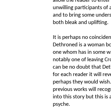
allow the reader to enter
unwilling participants of 
and to bring some underst
both bleak and uplifting.
It is perhaps no coinciden
Dethroned is a woman bo
one whom has in some way
notably one of leaving Cro
can be no doubt that Det
for each reader it will r
perhaps they would wish
previous works will reco
into this story but this is 
psyche.