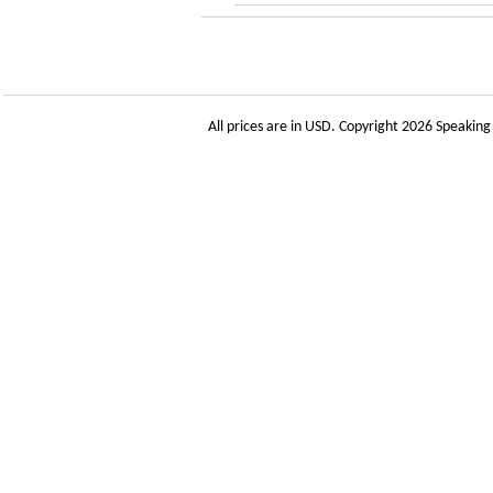
All prices are in
USD
. Copyright 2026 Speakin