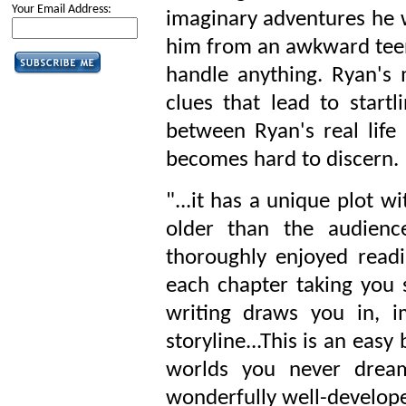
Your Email Address:
imaginary adventures he w
him from an awkward tee
handle anything. Ryan's
clues that lead to startl
between Ryan's real life
becomes hard to discern.
"...it has a unique plot w
older than the audienc
thoroughly enjoyed readin
each chapter taking you 
writing draws you in, 
storyline...This is an easy
worlds you never dream
wonderfully well-develope