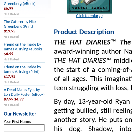
Greenberg (eBook)
$6.99
Click to enlarge
The Caterer by Nick
Greenberg (Print)
Product Description
$19.95
THE HAT DIARIES™ The 
Friend on the Inside by
James V. Irving (eBook)
award-winning author Nad
$6.99
THE HAT DIARIES™
middl
Friend on the Inside by
the start of a coming-of-
James V. Irving (Print)
$17.95
of all ages. This imagina
teen struggling with loss, 
A Dead Man’s Eyes by
Lori Duffy Foster (eBook)
$7.99
$4.99
By day, 13-year-old Ryan 
getting bullied, still reeli
Our Newsletter
another story. He puts o
Your First Name:
his dog, Shadow, in