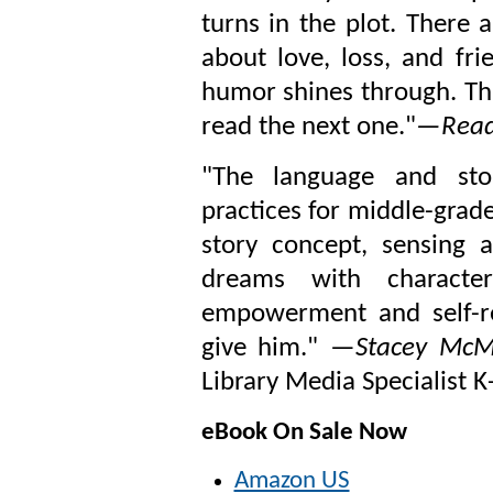
turns in the plot. There a
about love, loss, and fri
humor shines through. This
read the next one."
—Reade
"T
he language and sto
practices for middle-grad
story concept, sensing 
dreams with characte
empowerment and self-rea
give him." —
Stacey McM
Library Media Specialist K
eBook On Sale Now
Amazon US