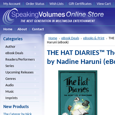
My Account
Order Status
Wish Lists
Gift Certificates
View Cart
Home
About
Contact
Home
eBook Deals
eBooks & Print
THE 
Categories
Haruni (eBook)
Author
THE HAT DIARIES™ The
eBook Deals
Readers/Performers
by Nadine Haruni (eB
Series
Upcoming Releases
Genres
Audio
Music
Imprints
New Products
The Caterer by Nick