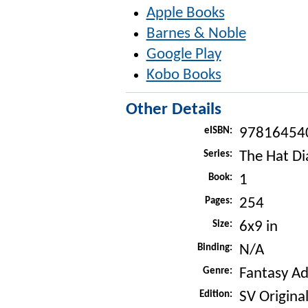
Apple Books
Barnes & Noble
Google Play
Kobo Books
Other Details
eISBN:
97816454
Series:
The Hat Di
Book:
1
Pages:
254
Size:
6x9 in
Binding:
N/A
Genre:
Fantasy A
Edition:
SV Original