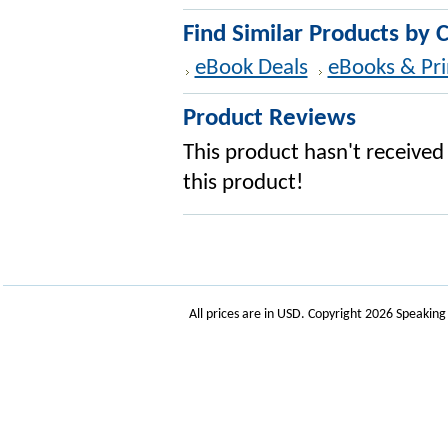
Find Similar Products by 
eBook Deals
eBooks & Pri
Product Reviews
This product hasn't received 
this product!
All prices are in
USD
. Copyright 2026 Speakin