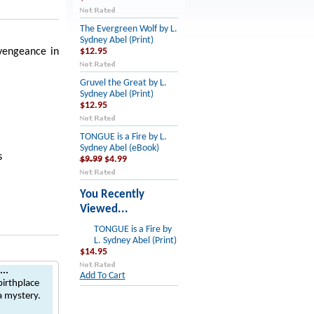
The Evergreen Wolf by L.
Sydney Abel (Print)
 vengeance in
$12.95
Gruvel the Great by L.
Sydney Abel (Print)
$12.95
TONGUE is a Fire by L.
Sydney Abel (eBook)
s
$9.99
$4.99
You Recently
Viewed...
TONGUE is a Fire by
L. Sydney Abel (Print)
$14.95
..
Add To Cart
irthplace
a mystery.