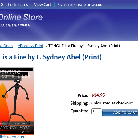
Gift Certificates
View Cart
Sign in
or
Create an account
k Deals
eBooks & Print
TONGUE is a Fire by L. Sydney Abel (Print)
s a Fire by L. Sydney Abel (Print)
$14.95
Price:
Calculated at checkout
Shipping:
Quantity:
lick to enlarge