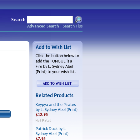
Search
Advanced Search
|
Search Tips
Add to Wish List
Click the button below to
add the TONGUE is a
Fire by L. Sydney Abel
(Print) to your wish list.
Related Products
Keypya and the Pirates
by L. Sydney Abel (Print)
$12.95
Patrick Duck by L.
Sydney Abel (Print)
$7.95