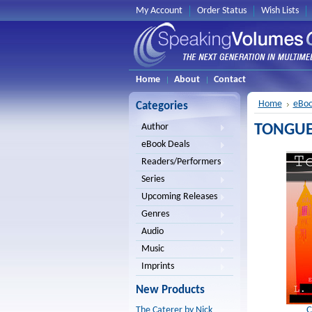
My Account
Order Status
Wish Lists
Home
About
Contact
Home
eBoo
Categories
TONGUE i
Author
eBook Deals
Readers/Performers
Series
Upcoming Releases
Genres
Audio
Music
Imprints
New Products
C
The Caterer by Nick