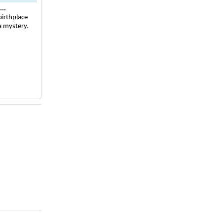
..
irthplace
a mystery.