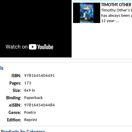
TIMOTHY OTHER .
Timothy Other’s b
has always been 
12 year-...
ls
9781645404491
ISBN:
173
Pages:
6x9 in
Size:
Paperback
Binding:
9781645404484
eISBN:
Poetry
Genre:
Reprint
Edition: