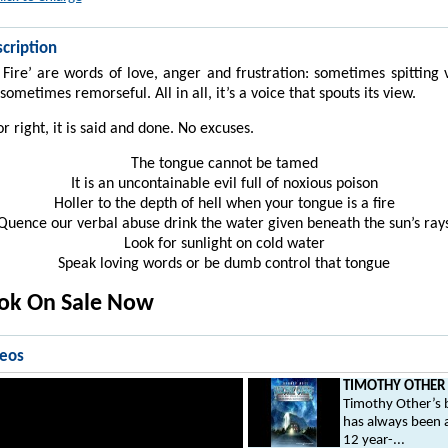
cription
 Fire’ are words of love, anger and frustration: sometimes spitting
sometimes remorseful. All in all, it’s a voice that spouts its view.
r right, it is said and done. No excuses.
The tongue cannot be tamed
It is an uncontainable evil full of noxious poison
Holler to the depth of hell when your tongue is a fire
Quence our verbal abuse drink the water given beneath the sun’s ray
Look for sunlight on cold water
Speak loving words or be dumb control that tongue
ook On Sale Now
deos
TIMOTHY OTHER .
Timothy Other’s b
has always been 
12 year-...