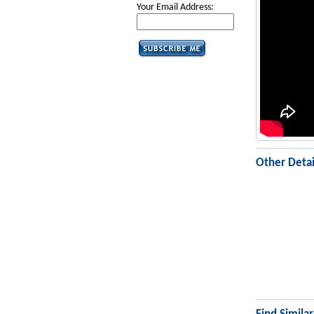
Your Email Address:
Other Detai