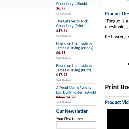
Greenberg (eBook)
$6.99
Product Des
‘Tongue is a
The Caterer by Nick
Greenberg (Print)
questioning, 
$19.95
Be it wrong o
Friend on the Inside by
James V. Irving (eBook)
$6.99
Friend on the Inside by
James V. Irving (Print)
$17.95
Print B
A Dead Man’s Eyes by
Lori Duffy Foster (eBook)
$7.99
$4.99
Product Vi
Our Newsletter
Your First Name: