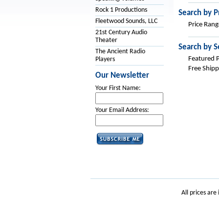
Rock 1 Productions
Search by P
Fleetwood Sounds, LLC
Price Rang
21st Century Audio
Theater
Search by S
The Ancient Radio
Featured 
Players
Free Shipp
Our Newsletter
Your First Name:
Your Email Address:
All prices are