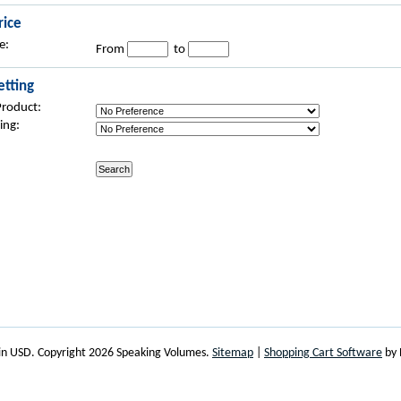
rice
e:
From
to
etting
Product:
ing:
 in
USD
. Copyright 2026 Speaking Volumes.
Sitemap
|
Shopping Cart Software
by 