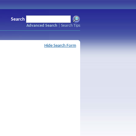
Search
Advanced Search
|
Search Tips
Hide Search Form