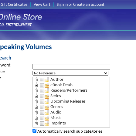
Gift Certificates
View Cart
Sign in
or
Create an account
Speaking Volumes
earch
yword:
me:
:
Author
eBook Deals
Readers/Performers
Series
Upcoming Releases
Genres
Audio
Music
Imprints
Automatically search sub categories