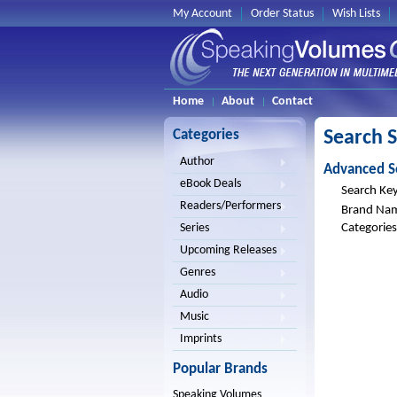
My Account
Order Status
Wish Lists
Home
About
Contact
Categories
Search 
Author
Advanced S
eBook Deals
Search Ke
Readers/Performers
Brand Na
Categories
Series
Upcoming Releases
Genres
Audio
Music
Imprints
Popular Brands
Speaking Volumes