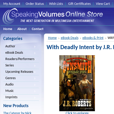
My Account
Order Status
Wish Lists
Gift Certificates
View Cart
Home
About
Contact
Home
eBook Deals
eBooks & Print
With
Categories
With Deadly Intent by J.R.
Author
eBook Deals
Readers/Performers
Series
Upcoming Releases
Genres
Audio
Music
Imprints
New Products
Click to enlarge
The Caterer by Nick