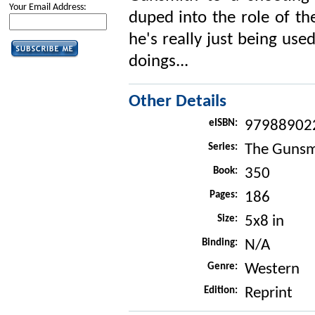
Your Email Address:
duped into the role of th
he's really just being use
doings...
Other Details
eISBN:
97988902
Series:
The Gunsm
Book:
350
Pages:
186
Size:
5x8 in
Binding:
N/A
Genre:
Western
Edition:
Reprint