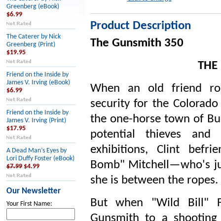
Greenberg (eBook)
$6.99
Product Description
The Caterer by Nick
The Gunsmith 350
Greenberg (Print)
$19.95
THE
Friend on the Inside by
James V. Irving (eBook)
When an old friend rop
$6.99
security for the Colorado 
Friend on the Inside by
the one-horse town of Bul
James V. Irving (Print)
$17.95
potential thieves and 
exhibitions, Clint bef
A Dead Man’s Eyes by
Lori Duffy Foster (eBook)
Bomb" Mitchell—who's ju
$7.99
$4.99
she is between the ropes.
Our Newsletter
But when "Wild Bill" F
Your First Name:
Gunsmith to a shooting c