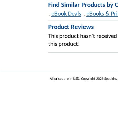
Find Similar Products by 
eBook Deals
eBooks & Pri
Product Reviews
This product hasn't received 
this product!
All prices are in
USD
. Copyright 2026 Speakin