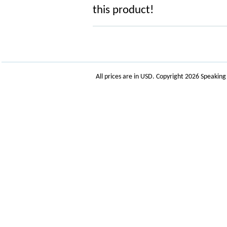
this product!
All prices are in
USD
. Copyright 2026 Speakin