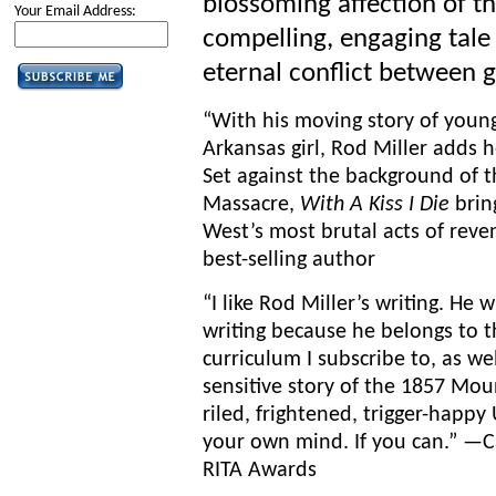
blossoming affection of th
Your Email Address:
compelling, engaging tale
eternal conflict between g
“With his moving story of you
Arkansas girl, Rod Miller adds 
Set against the background of
Massacre,
With A Kiss I Die
bring
West’s most brutal acts of rev
best-selling author
“I like Rod Miller’s writing. He 
writing because he belongs to 
curriculum I subscribe to, as wel
sensitive story of the 1857 Mo
riled, frightened, trigger-happy
your own mind. If you can.” —C
RITA Awards