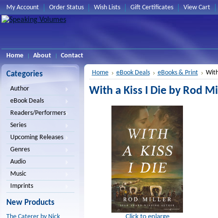
My Account
Order Status
Wish Lists
Gift Certificates
View Cart
Home
About
Contact
Home
eBook Deals
eBooks & Print
With
Categories
With a Kiss I Die by Rod Mil
Author
eBook Deals
Readers/Performers
Series
Upcoming Releases
Genres
Audio
Music
Imprints
New Products
Click to enlarge
The Caterer by Nick