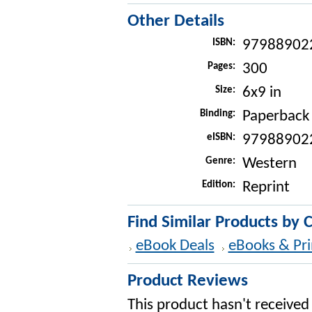
Other Details
ISBN:
97988902
Pages:
300
Size:
6x9 in
Binding:
Paperback
eISBN:
97988902
Genre:
Western
Edition:
Reprint
Find Similar Products by 
eBook Deals
eBooks & Pri
Product Reviews
This product hasn't received 