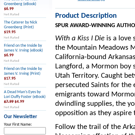
Greenberg (eBook)
$6.99
Product Description
The Caterer by Nick
SPUR AWARD-WINNING AUTHO
Greenberg (Print)
$19.95
With a Kiss I Die
is a love 
Friend on the Inside by
the Mountain Meadows Mas
James V. Irving (eBook)
$6.99
California-bound Arkansas 
Langford, a Mormon boy s
Friend on the Inside by
James V. Irving (Print)
Utah Territory. Caught be
$17.95
persecuted Saints for the 
A Dead Man’s Eyes by
emigrants toward Mormons
Lori Duffy Foster (eBook)
$7.99
$4.99
dwindling supplies, the y
opposition as they aspire t
Our Newsletter
Your First Name:
Follow the trail of the Ar