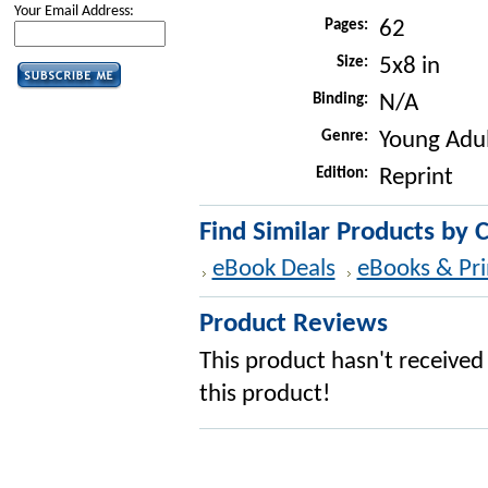
Your Email Address:
Pages:
62
Size:
5x8 in
Binding:
N/A
Genre:
Young Adul
Edition:
Reprint
Find Similar Products by 
eBook Deals
eBooks & Pri
Product Reviews
This product hasn't received 
this product!