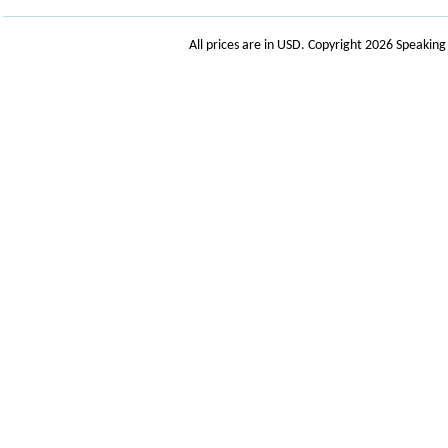
All prices are in
USD
. Copyright 2026 Speakin