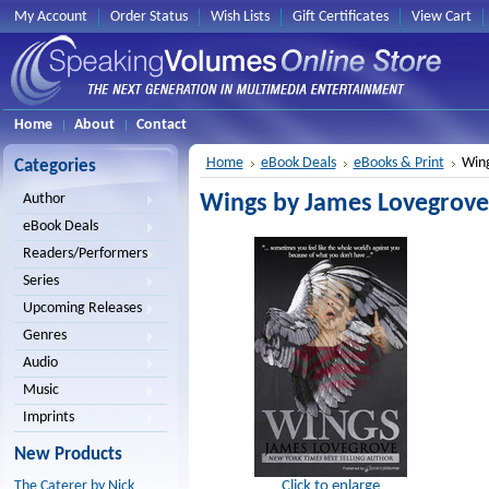
My Account
Order Status
Wish Lists
Gift Certificates
View Cart
Home
About
Contact
Home
eBook Deals
eBooks & Print
Wing
Categories
Wings by James Lovegrove
Author
eBook Deals
Readers/Performers
Series
Upcoming Releases
Genres
Audio
Music
Imprints
New Products
Click to enlarge
The Caterer by Nick