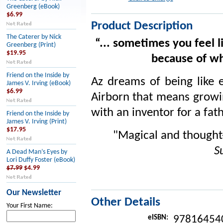
Greenberg (eBook)
$6.99
Product Description
The Caterer by Nick
“... sometimes you feel 
Greenberg (Print)
$19.95
because of wh
Friend on the Inside by
Az dreams of being like e
James V. Irving (eBook)
$6.99
Airborn that means growin
with an inventor for a fa
Friend on the Inside by
James V. Irving (Print)
$17.95
"Magical and thought
S
A Dead Man’s Eyes by
Lori Duffy Foster (eBook)
$7.99
$4.99
Our Newsletter
Other Details
Your First Name:
eISBN:
97816454