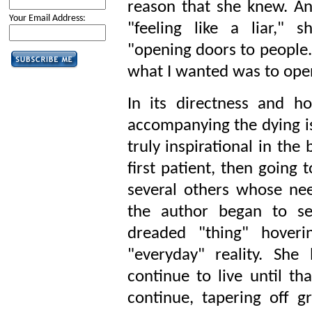
reason that she knew. An
Your Email Address:
"feeling like a liar,"
"opening doors to people.
what I wanted was to open
In its directness and ho
accompanying the dying is
truly inspirational in the 
first patient, then going 
several others whose ne
the author began to se
dreaded "thing" hoveri
"everyday" reality. She
continue to live until tha
continue, tapering off 