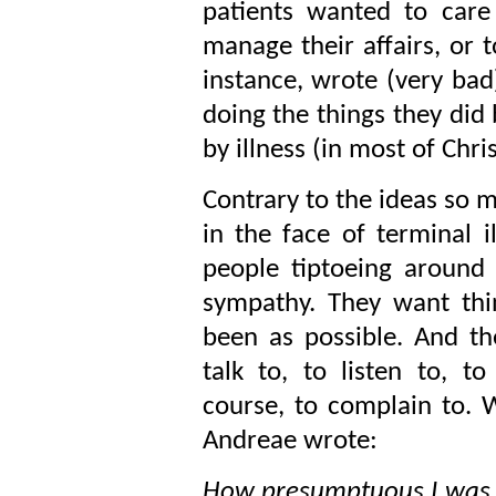
patients wanted to care
manage their affairs, or 
instance, wrote (very bad
doing the things they did 
by illness (in most of Chri
Contrary to the ideas so 
in the face of terminal 
people tiptoeing around 
sympathy. They want thi
been as possible. And t
talk to, to listen to, t
course, to complain to. W
Andreae wrote:
How presumptuous I was at