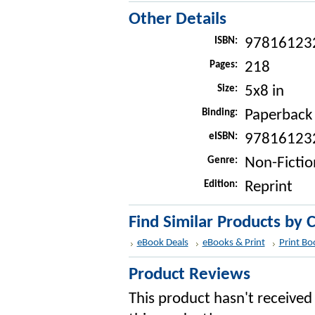
Other Details
ISBN:
97816123
Pages:
218
Size:
5x8 in
Binding:
Paperback
eISBN:
97816123
Genre:
Non-Fictio
Edition:
Reprint
Find Similar Products by 
eBook Deals
eBooks & Print
Print Bo
Product Reviews
This product hasn't received 