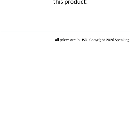
this product!
All prices are in
USD
. Copyright 2026 Speakin