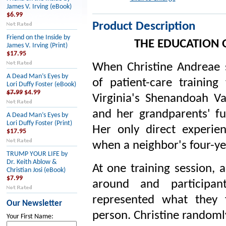
James V. Irving (eBook)
$6.99
Product Description
Friend on the Inside by
THE EDUCATION 
James V. Irving (Print)
$17.95
When Christine Andreae 
A Dead Man’s Eyes by
of patient-care trainin
Lori Duffy Foster (eBook)
$7.99
$4.99
Virginia's Shenandoah Val
and her grandparents' fu
A Dead Man’s Eyes by
Lori Duffy Foster (Print)
Her only direct experi
$17.95
when a neighbor's four-ye
TRUMP YOUR LIFE by
Dr. Keith Ablow &
At one training session, 
Christian Josi (eBook)
$7.99
around and participa
represented what they 
Our Newsletter
person. Christine randoml
Your First Name: