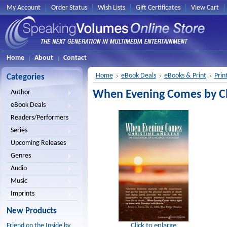
My Account
Order Status
Wish Lists
Gift Certificates
View Cart
Home
About
Contact
Home
eBook Deals
eBooks & Print
Prin
Categories
When Evening Comes by Chr
Author
eBook Deals
Readers/Performers
Series
Upcoming Releases
Genres
Audio
Music
Imprints
New Products
Click to enlarge
Friend on the Inside by