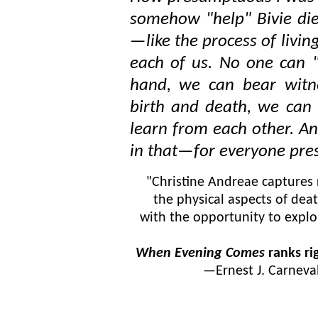
somehow "help" Bivie die!
—like the process of livin
each of us. No one can "g
hand, we can bear witne
birth and death, we can 
learn from each other. An
in that—for everyone pre
"Christine Andreae captures 
the physical aspects of dea
with the opportunity to explo
When Evening Comes
ranks ri
—
Ernest J. Carneva