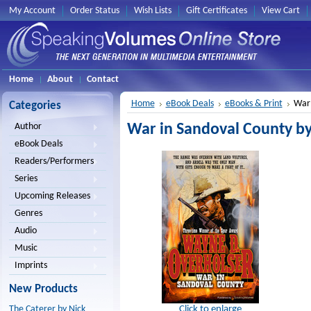
My Account
Order Status
Wish Lists
Gift Certificates
View Cart
Home
About
Contact
Home
eBook Deals
eBooks & Print
War 
Categories
War in Sandoval County b
Author
eBook Deals
Readers/Performers
Series
Upcoming Releases
Genres
Audio
Music
Imprints
New Products
Click to enlarge
The Caterer by Nick