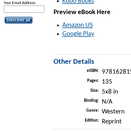
Kobo Books
Your Email Address:
Preview eBook Here
Amazon US
Google Play
Other Details
eISBN:
97816281
Pages:
135
Size:
5x8 in
Binding:
N/A
Genre:
Western
Edition:
Reprint