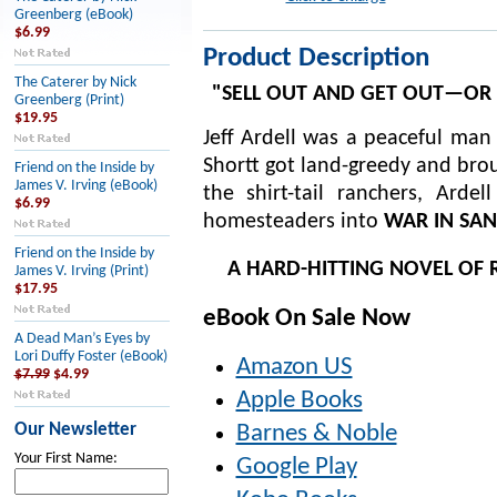
Greenberg (eBook)
$6.99
Product Description
The Caterer by Nick
"SELL OUT AND GET OUT—OR I
Greenberg (Print)
$19.95
Jeff Ardell was a peaceful man
Shortt got land-greedy and brou
Friend on the Inside by
James V. Irving (eBook)
the shirt-tail ranchers, Ard
$6.99
homesteaders into
WAR IN SA
Friend on the Inside by
A HARD-HITTING NOVEL OF 
James V. Irving (Print)
$17.95
eBook On Sale Now
A Dead Man’s Eyes by
Lori Duffy Foster (eBook)
Amazon US
$7.99
$4.99
Apple Books
Our Newsletter
Barnes & Noble
Your First Name:
Google Play