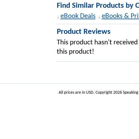
Find Similar Products by 
eBook Deals
eBooks & Pri
Product Reviews
This product hasn't received 
this product!
All prices are in
USD
. Copyright 2026 Speakin