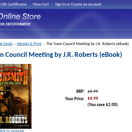
Gift Certificates
View Cart
Sign in
or
Create an account
k Deals
eBooks & Print
The Town Council Meeting by J.R. Roberts (eBook)
 Council Meeting by J.R. Roberts (eBook)
$6.99
RRP:
$4.99
Your Price:
(You save
$2.00
)
lick to enlarge