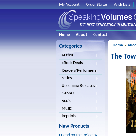
My Account
Order Status
Wish Lists
Home
About
Contact
Home
eBoo
Categories
The Town
Author
eBook Deals
Readers/Performers
Series
Upcoming Releases
Genres
Audio
Music
Imprints
New Products
C
Friend on the Inside by