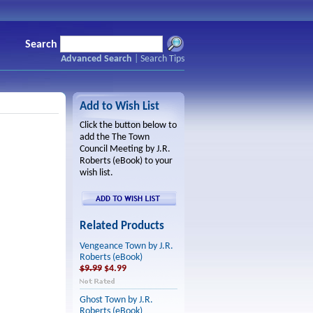
Search
Advanced Search
|
Search Tips
Add to Wish List
Click the button below to
add the The Town
Council Meeting by J.R.
Roberts (eBook) to your
wish list.
Related Products
Vengeance Town by J.R.
Roberts (eBook)
$9.99
$4.99
Ghost Town by J.R.
Roberts (eBook)