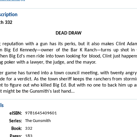
cription
th 332
DEAD DRAW
 reputation with a gun has its perks, but it also makes Clint Ad
n Big Ed Kennedy—owner of the Bar K Ranch—turns up shot in 
n Big Ed's men ride into town looking for blood, Clint just happens
ng poker with a lawyer, the judge, and the mayor.
er game has turned into a town council meeting, with twenty angry
ide for a verdict. As the town sheriff keeps the ranchers from storm
lint to figure out who killed Big Ed. But with no one to back him up 
st might be the Gunsmith's last hand...
ls
9781645409601
eISBN:
The Gunsmith
Series:
332
Book:
183
Pages: