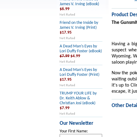
James V. Irving (eBook)
$6.99
Product Des
The Gunsmi
Friend on the Inside by
James V. Irving (Print)
$17.95
Having a big
A Dead Man’s Eyes by
suspect whe
Lori Duffy Foster (eBook)
Wyoming. Whe
$7.99
$4.99
saloon playi
A Dead Man’s Eyes by
Now the pok
Lori Duffy Foster (Print)
waiting outs
$17.95
it's up to C
escape, it ju
TRUMP YOUR LIFE by
Dr. Keith Ablow &
Christian Josi (eBook)
Other Detai
$7.99
Our Newsletter
Your First Name: