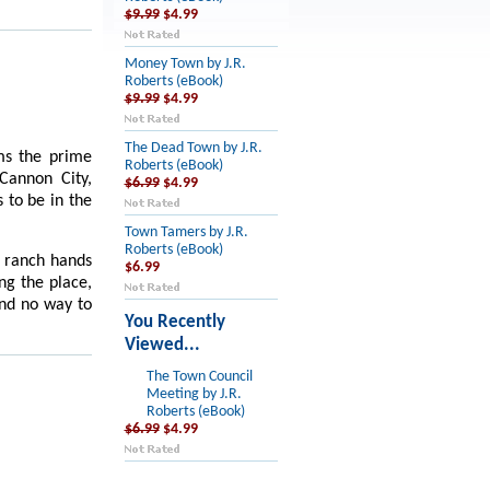
$9.99
$4.99
Money Town by J.R.
Roberts (eBook)
$9.99
$4.99
The Dead Town by J.R.
ams the prime
Roberts (eBook)
Cannon City,
$6.99
$4.99
 to be in the
Town Tamers by J.R.
Roberts (eBook)
 ranch hands
$6.99
ing
the place,
and no way to
You Recently
Viewed...
The Town Council
Meeting by J.R.
Roberts (eBook)
$6.99
$4.99