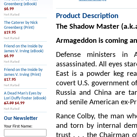
Greenberg (eBook)
$6.99
Product Description
The Caterer by Nick
The Shadow Master (a.k.a
Greenberg (Print)
$19.95
Armageddon is coming and
Friend on the Inside by
James V. Irving (eBook)
Defense ministers in A
$6.99
assassinated. All eyes star
Friend on the Inside by
East is a powder keg rea
James V. Irving (Print)
$17.95
covert U.S. government of
Russia and China are ta
A Dead Man’s Eyes by
Lori Duffy Foster (eBook)
and senile American ex-Pre
$7.99
$4.99
Rance Colby, the man w
Our Newsletter
and torn by internal dem
Your First Name:
trust . . . the Chairman 