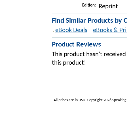
Edition:
Reprint
Find Similar Products by 
eBook Deals
eBooks & Pri
Product Reviews
This product hasn't received 
this product!
All prices are in
USD
. Copyright 2026 Speakin