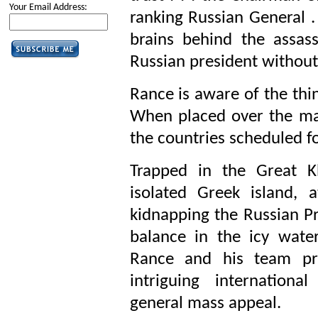
Your Email Address:
ranking Russian General . 
brains behind the assas
Russian president without
Rance is aware of the thin
When placed over the map
the countries scheduled fo
Trapped in the Great 
isolated Greek island, a
kidnapping the Russian Pr
balance in the icy wat
Rance and his team pro
intriguing international
general mass appeal.