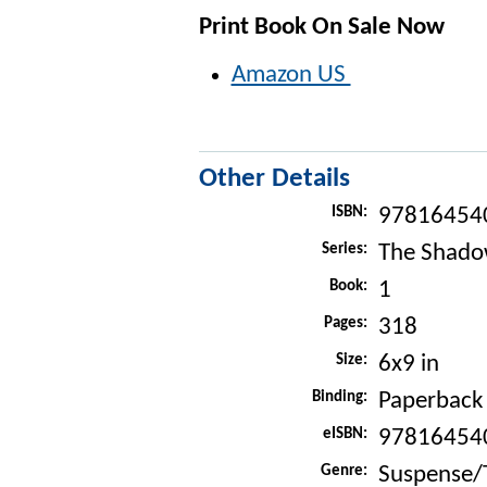
Print Book On Sale Now
Amazon US
Other Details
ISBN:
97816454
Series:
The Shado
Book:
1
Pages:
318
Size:
6x9 in
Binding:
Paperback
eISBN:
97816454
Genre:
Suspense/T