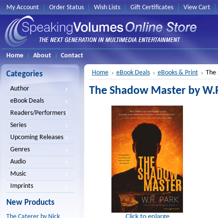
My Account
Order Status
Wish Lists
Gift Certificates
View Cart
Home
About
Contact
Home
eBook Deals
eBooks & Print
The 
Categories
The Shadow Master by W.R.
Author
eBook Deals
Readers/Performers
Series
Upcoming Releases
Genres
Audio
Music
Imprints
New Products
Click to enlarge
The Caterer by Nick