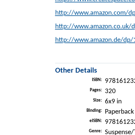
http://www.amazon.com/d
http://www.amazon.co.uk/
http://www.amazon.de/dp
Other Details
ISBN:
97816123
Pages:
320
Size:
6x9 in
Binding:
Paperback
eISBN:
97816123
Genre:
Suspense/T