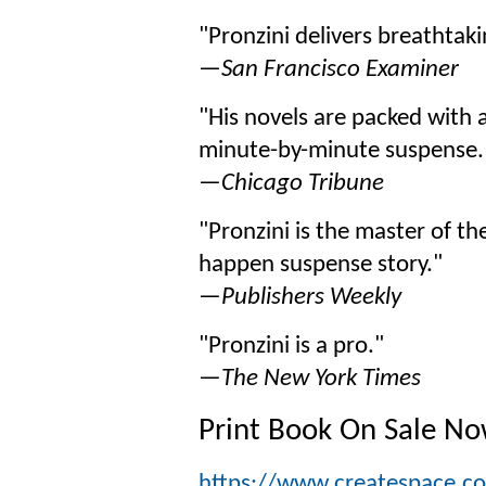
"Pronzini delivers breathtak
—
San Francisco Examiner
"His novels are packed with 
minute-by-minute suspense.
—
Chicago Tribune
"Pronzini is the master of the
happen suspense story."
—
Publishers Weekly
"Pronzini is a pro."
—
The New York Times
Print Book On Sale N
https://www.createspace.