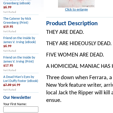
Greenberg (eBook)
$6.99
Click to enlarge
The Caterer by Nick
Product Description
Greenberg (Print)
$19.95
THEY ARE DEAD.
Friend on the Inside by
James V. Irving (eBook)
THEY ARE HIDEOUSLY DEAD.
$6.99
FIVE WOMEN ARE DEAD.
Friend on the Inside by
James V. Irving (Print)
A HOMICIDAL MANIAC HAS 
$17.95
Three down when Ferrara, a 
A Dead Man’s Eyes by
Lori Duffy Foster (eBook)
New York feature writer, arr
$7.99
$4.99
local Jack the Ripper will kill
Our Newsletter
ensue.
Your First Name: