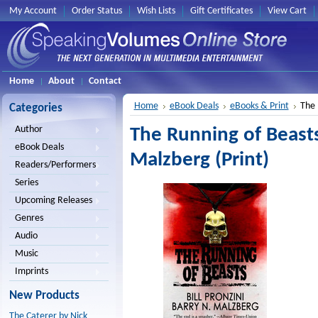
My Account
Order Status
Wish Lists
Gift Certificates
View Cart
Home
About
Contact
Home
eBook Deals
eBooks & Print
The 
Categories
Author
The Running of Beasts 
eBook Deals
Malzberg (Print)
Readers/Performers
Series
Upcoming Releases
Genres
Audio
Music
Imprints
New Products
The Caterer by Nick