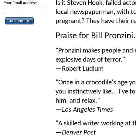
Is it Steven Hook, failed acto
Your Email Address:
local newspaperman, with to
pregnant? They have their 
Praise for Bill Pronzini.
"Pronzini makes people and ev
explosive days of terror."
—Robert Ludlum
"Once in a crocodile's age 
you instinctively like... I've
him, and relax."
—
Los Angeles Times
"A skilled writer working at th
—
Denver Post