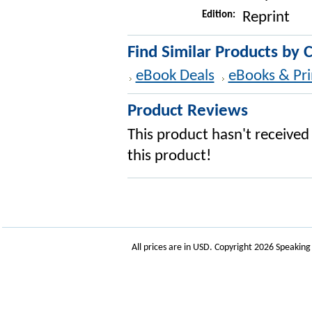
Edition:
Reprint
Find Similar Products by 
eBook Deals
eBooks & Pri
Product Reviews
This product hasn't received 
this product!
All prices are in
USD
. Copyright 2026 Speakin