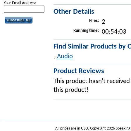
Your Email Address:
Other Details
Files:
2
Running time:
00:54:03
Find Similar Products by 
Audio
Product Reviews
This product hasn't received 
this product!
All prices are in
USD
. Copyright 2026 Speakin