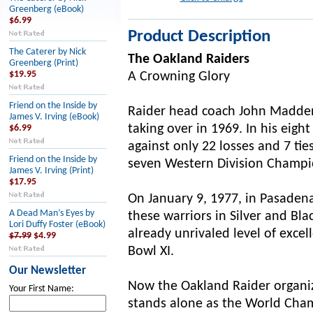
Greenberg (eBook)
$6.99
Product Description
The Caterer by Nick
The Oakland Raiders
Greenberg (Print)
$19.95
A Crowning Glory
Friend on the Inside by
Raider head coach John Madden 
James V. Irving (eBook)
taking over in 1969. In his ei
$6.99
against only 22 losses and 7 tie
Friend on the Inside by
seven Western Division Champion
James V. Irving (Print)
$17.95
On January 9, 1977, in Pasade
A Dead Man’s Eyes by
these warriors in Silver and Bl
Lori Duffy Foster (eBook)
already unrivaled level of exc
$7.99
$4.99
Bowl XI.
Our Newsletter
Now the Oakland Raider organiz
Your First Name:
stands alone as the World Cham