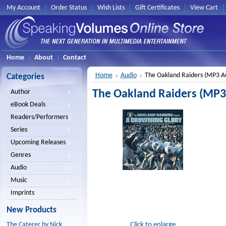
My Account
Order Status
Wish Lists
Gift Certificates
View Cart
Home
About
Contact
Home
Audio
The Oakland Raiders (MP3 A
Categories
The Oakland Raiders (MP3
Author
eBook Deals
Readers/Performers
Series
Upcoming Releases
Genres
Audio
Music
Imprints
New Products
Click to enlarge
The Caterer by Nick