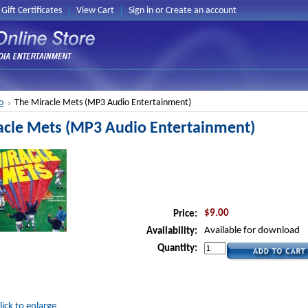
Gift Certificates
View Cart
Sign in
or
Create an account
o
The Miracle Mets (MP3 Audio Entertainment)
acle Mets (MP3 Audio Entertainment)
$9.00
Price:
Available for download
Availability:
Quantity:
lick to enlarge