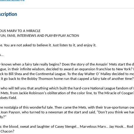
cription
US MARV TO A MIRACLE
UN, FANS, INTERVIEWS AND PLAY-BY-PLAY ACTION
ale. You are not asked to believe it. Just listen to it, and enjoy it.
...
 knows when a fairy tale really begins? Does the story of the Amazin' Mets start the d
ague, in their infinite wisdom, decided to award an expansion franchise to New York? 
ck to Bill Shea and the Continental League. To the day Walter O' Malley decided to m
it go back to the Bobby Thomson home run that capped a fairy tale of another time?
 who will tell you that anything which built the hard-core National League fandom of 
 Mets, from Jackie Robinson's obliteration of the color line, to The Miracle of Coogan's
bets Field.
 the nostalgia of this wonderful tale. Then came the Mets, with their true-sportsman o
Joan Payson, who turned to a newsman at the start and said, "Don't you think we ha
dy?"
s: the blood, sweat and laughter of Casey Stengel... Marvelous Marv... Jay Hook... Rod
o Chacon?