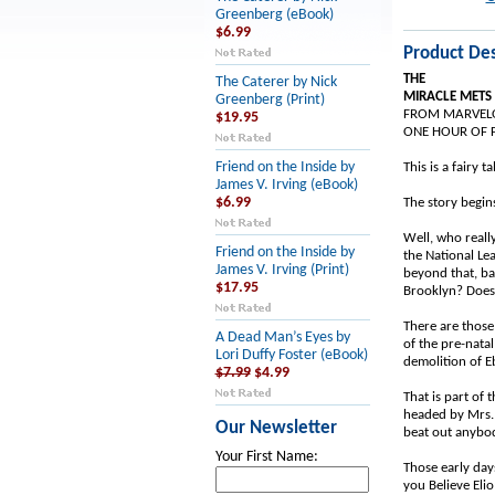
Greenberg (eBook)
$6.99
Product Des
THE
The Caterer by Nick
MIRACLE METS
Greenberg (Print)
FROM MARVELO
$19.95
ONE HOUR OF F
Friend on the Inside by
This is a fairy t
James V. Irving (eBook)
$6.99
The story begins
Well, who really
Friend on the Inside by
the National Le
James V. Irving (Print)
beyond that, ba
$17.95
Brooklyn? Does 
There are those
A Dead Man’s Eyes by
of the pre-natal
Lori Duffy Foster (eBook)
demolition of Eb
$7.99
$4.99
That is part of
headed by Mrs. 
Our Newsletter
beat out anybo
Your First Name:
Those early day
you Believe Eli