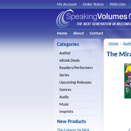
My Account
Order Status
Wish Lists
Home
About
Contact
Home
Audi
Categories
The Mir
Author
eBook Deals
Readers/Performers
Series
Upcoming Releases
Genres
Audio
Music
Imprints
New Products
C
The Caterer by Nick