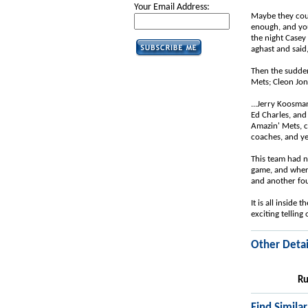
Your Email Address:
Maybe they could
enough, and you
the night Casey
aghast and said
Then the sudden
Mets; Cleon Jone
...Jerry Koosma
Ed Charles, and
Amazin' Mets, c
coaches, and yet
This team had no
game, and when 
and another fou
It is all inside
exciting telling o
Other Detai
Ru
Find Simila