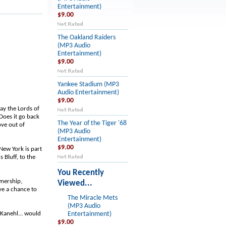
Entertainment)
$9.00
The Oakland Raiders
(MP3 Audio
Entertainment)
$9.00
Yankee Stadium (MP3
Audio Entertainment)
$9.00
ay the Lords of
Does it go back
The Year of the Tiger '68
ove out of
(MP3 Audio
Entertainment)
$9.00
New York is part
 Bluff, to the
You Recently
wnership,
Viewed...
ve a chance to
The Miracle Mets
(MP3 Audio
 Kanehl... would
Entertainment)
$9.00