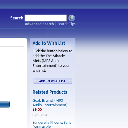
Search
Advanced Search
|
Search Tips
Add to Wish List
Click the button below to
add the The Miracle
Mets (MP3 Audio
Entertainment) to your
wish list.
Related Products
Goal: Bruins! (MP3
Audio Entertainment)
$9.00
Sunderella Phoenix Suns
(MP3 Audio