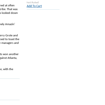
hed at often
Add To Cart
tribe. That was
ves looked down
nely Amazin'
Jerry Grote and
sed to toast the
by managers and
Mets won another
ainst Atlanta,
re, with the