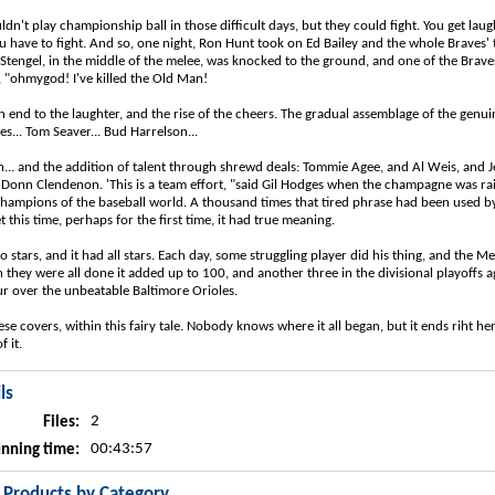
n't play championship ball in those difficult days, but they could fight. You get laug
 have to fight. And so, one night, Ron Hunt took on Ed Bailey and the whole Braves' 
 Stengel, in the middle of the melee, was knocked to the ground, and one of the Bra
, "ohmygod! I've killed the Old Man!
 end to the laughter, and the rise of the cheers. The gradual assemblage of the genui
s... Tom Seaver... Bud Harrelson...
n... and the addition of talent through shrewd deals: Tommie Agee, and Al Weis, and 
 Donn Clendenon. 'This is a team effort, "said Gil Hodges when the champagne was rai
hampions of the baseball world. A thousand times that tired phrase had been used 
 this time, perhaps for the first time, it had true meaning.
 stars, and it had all stars. Each day, some struggling player did his thing, and the 
they were all done it added up to 100, and another three in the divisional playoffs ag
r over the unbeatable Baltimore Orioles.
 these covers, within this fairy tale. Nobody knows where it all began, but it ends riht he
f it.
ls
2
Files:
00:43:57
nning time:
r Products by Category