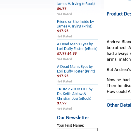
James V. Irving (eBook)
$6.99
Product Des
Friend on the Inside by
James V. Irving (Print)
$17.95
Andrea Bianc
A Dead Man’s Eyes by
betrothed, A
Lori Duffy Foster (eBook)
had always s
$7.99
$4.99
arms, matchi
A Dead Man’s Eyes by
But Andrea's
Lori Duffy Foster (Print)
$17.95
Now he had e
Then he disc
TRUMP YOUR LIFE by
How could An
Dr. Keith Ablow &
Christian Josi (eBook)
$7.99
Other Detai
Our Newsletter
Your First Name: