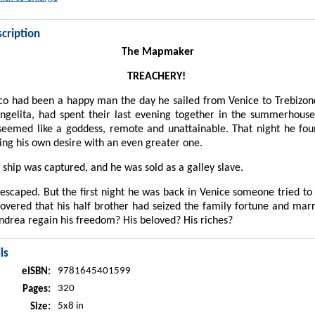
cription
The Mapmaker
TREACHERY!
o had been a happy man the day he sailed from Venice to Trebizon
ngelita, had spent their last evening together in the summerhous
eemed like a goddess, remote and unattainable. That night he fou
ng his own desire with an even greater one.
 ship was captured, and he was sold as a galley slave.
scaped. But the first night he was back in Venice someone tried t
overed that his half brother had seized the family fortune and marr
drea regain his freedom? His beloved? His riches?
ls
9781645401599
eISBN:
320
Pages:
5x8 in
Size: