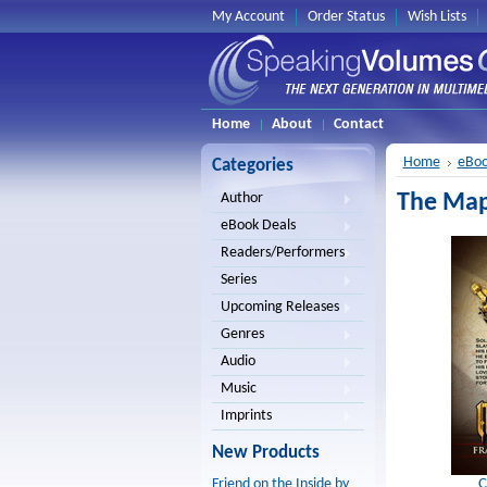
My Account
Order Status
Wish Lists
Home
About
Contact
Home
eBoo
Categories
The Map
Author
eBook Deals
Readers/Performers
Series
Upcoming Releases
Genres
Audio
Music
Imprints
New Products
C
Friend on the Inside by