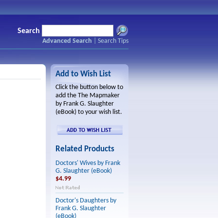
Search
Advanced Search
|
Search Tips
Add to Wish List
Click the button below to
add the The Mapmaker
by Frank G. Slaughter
(eBook) to your wish list.
Related Products
Doctors' Wives by Frank
G. Slaughter (eBook)
$4.99
Doctor's Daughters by
Frank G. Slaughter
(eBook)