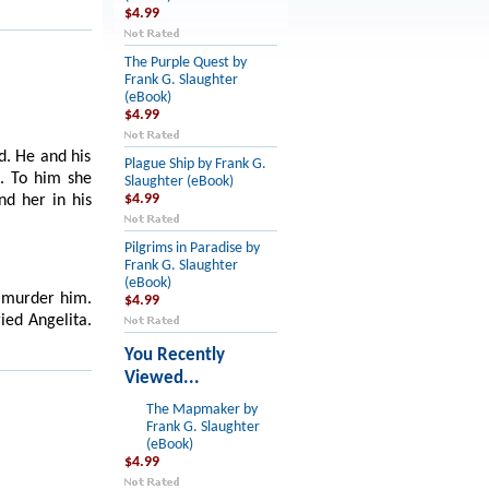
$4.99
The Purple Quest by
Frank G. Slaughter
(eBook)
$4.99
d. He and his
Plague Ship by Frank G.
e. To him she
Slaughter (eBook)
nd her in his
$4.99
Pilgrims in Paradise by
Frank G. Slaughter
(eBook)
o murder him.
$4.99
ied Angelita.
You Recently
Viewed...
The Mapmaker by
Frank G. Slaughter
(eBook)
$4.99