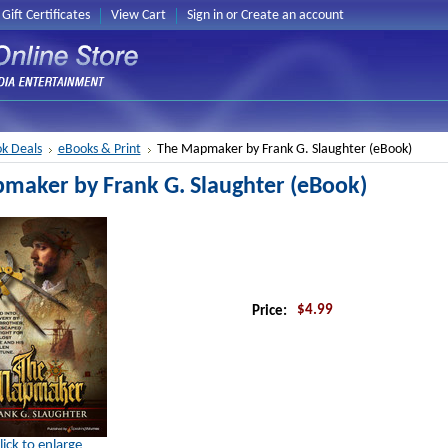
Gift Certificates
View Cart
Sign in
or
Create an account
k Deals
eBooks & Print
The Mapmaker by Frank G. Slaughter (eBook)
maker by Frank G. Slaughter (eBook)
$4.99
Price:
lick to enlarge