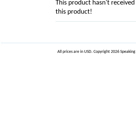
This product hasn't received 
this product!
All prices are in
USD
. Copyright 2026 Speakin