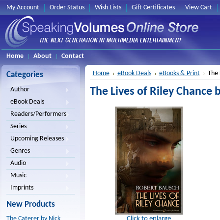
My Account
Order Status
Wish Lists
Gift Certificates
View Cart
Home
About
Contact
Home
eBook Deals
eBooks & Print
The 
Categories
The Lives of Riley Chance 
Author
eBook Deals
Readers/Performers
Series
Upcoming Releases
Genres
Audio
Music
Imprints
New Products
Click to enlarge
The Caterer by Nick