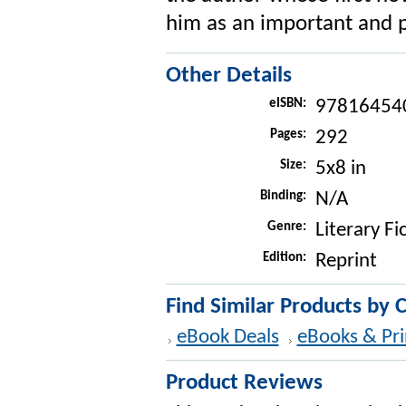
him as an important and p
Other Details
eISBN:
97816454
Pages:
292
Size:
5x8 in
Binding:
N/A
Genre:
Literary Fi
Edition:
Reprint
Find Similar Products by 
eBook Deals
eBooks & Pri
Product Reviews