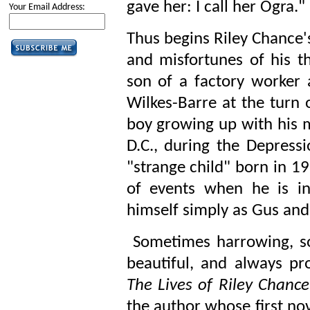
gave her: I call her Ogra."
Your Email Address:
Thus begins Riley Chance's
and misfortunes of his th
son of a factory worke
Wilkes-Barre at the turn o
boy growing up with his 
D.C., during the Depressi
"strange child" born in 1
of events when he is in
himself simply as Gus and
Sometimes harrowing, so
beautiful, and always pr
The Lives of Riley Chance
the author whose first no