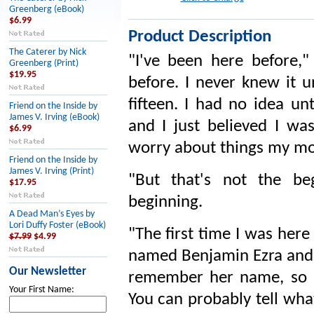
Greenberg (eBook)
$6.99
Product Description
The Caterer by Nick
"I've been here before,
Greenberg (Print)
$19.95
before. I never knew it 
fifteen. I had no idea un
Friend on the Inside by
James V. Irving (eBook)
and I just believed I wa
$6.99
worry about things my mo
Friend on the Inside by
James V. Irving (Print)
"But that's not the be
$17.95
beginning.
A Dead Man’s Eyes by
Lori Duffy Foster (eBook)
"The first time I was here
$7.99
$4.99
named Benjamin Ezra and h
Our Newsletter
remember her name, so I
Your First Name:
You can probably tell wha