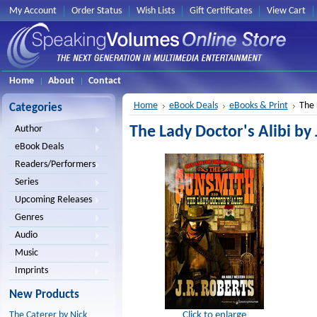
My Account
Order Status
Wish Lists
Gift Certificates
View Cart
Home
About
Contact
Home
eBook Deals
eBooks & Print
The 
Categories
The Lady Doctor's Alibi by 
Author
eBook Deals
Readers/Performers
Series
Upcoming Releases
Genres
Audio
Music
Imprints
New Products
Click to enlarge
The Caterer by Nick