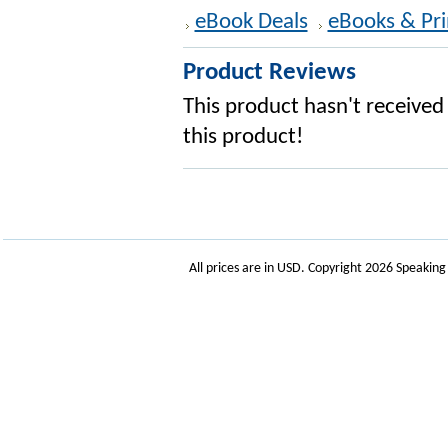
eBook Deals
eBooks & Pri
Product Reviews
This product hasn't received 
this product!
All prices are in
USD
. Copyright 2026 Speakin