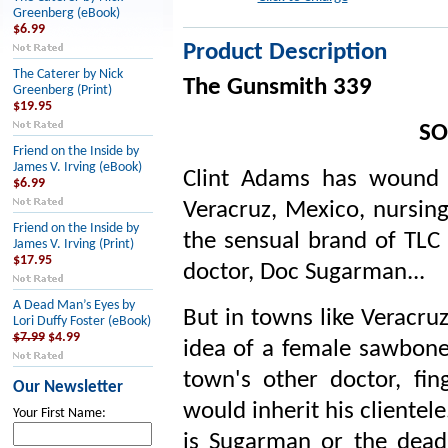
Greenberg (eBook)
$6.99
Product Description
The Caterer by Nick
The Gunsmith 339
Greenberg (Print)
$19.95
SO
Friend on the Inside by
James V. Irving (eBook)
Clint Adams has wound 
$6.99
Veracruz, Mexico, nursing
Friend on the Inside by
the sensual brand of TLC 
James V. Irving (Print)
$17.95
doctor, Doc Sugarman...
A Dead Man’s Eyes by
But in towns like Veracru
Lori Duffy Foster (eBook)
$7.99
$4.99
idea of a female sawbon
town's other doctor, fi
Our Newsletter
would inherit his clientel
Your First Name:
is Sugarman or the dead