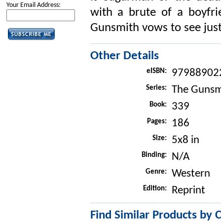
Your Email Address:
with a brute of a boyfri
Gunsmith vows to see justi
Other Details
eISBN:
97988902
Series:
The Gunsm
Book:
339
Pages:
186
Size:
5x8 in
Binding:
N/A
Genre:
Western
Edition:
Reprint
Find Similar Products by 