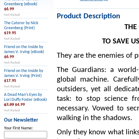
Greenberg (eBook)
$6.99
Product Description
The Caterer by Nick
THE
Greenberg (Print)
$19.95
TO SAVE U
Friend on the Inside by
James V. Irving (eBook)
They are the enemies of p
$6.99
The Guardians: a world-
Friend on the Inside by
James V. Irving (Print)
global machine. Carefu
$17.95
outsiders, yet all dedicat
A Dead Man’s Eyes by
task: to stop science 
Lori Duffy Foster (eBook)
$7.99
$4.99
necessary. Vowed to secr
walking in the shadows.
Our Newsletter
Your First Name:
Only they know what links