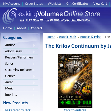
My Account
Order Status
Wish Lists
Gift Certificates
View Cart
Home
About
Contact
Home
eBook Deals
eBooks & Print
The 
Categories
The Krilov Continuum by 
Author
eBook Deals
Readers/Performers
Series
Upcoming Releases
Genres
Audio
Music
Imprints
New Products
Click to enlarge
The Caterer by Nick