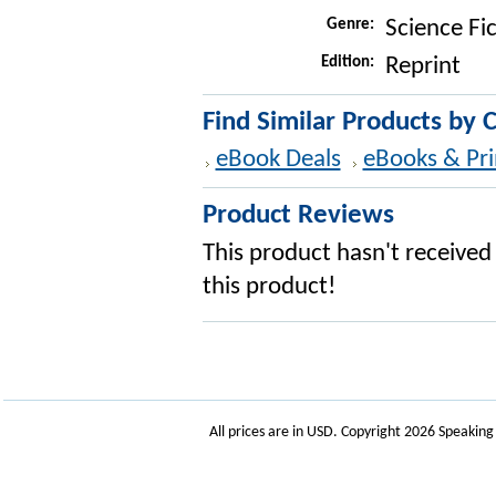
Genre:
Science Fi
Edition:
Reprint
Find Similar Products by 
eBook Deals
eBooks & Pri
Product Reviews
This product hasn't received 
this product!
All prices are in
USD
. Copyright 2026 Speakin