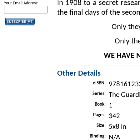
in 1908 to a secret resear
Your Email Address:
the final days of the sec
Only the
Only the
WE HAVE N
Other Details
eISBN:
97816123
Series:
The Guard
Book:
1
Pages:
342
Size:
5x8 in
Binding:
N/A