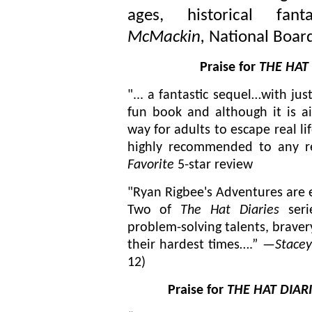
ages, historical fa
McMackin,
National Board
Praise for
THE HAT 
"... a fantastic sequel…with ju
fun book and although it is ai
way for adults to escape real li
highly recommended to any r
Favorite
5-star review
"Ryan Rigbee's Adventures are 
Two of
The Hat Diaries
seri
problem-solving talents, bravery
their hardest times….” —
Stace
12)
Praise for
THE HAT DIARI