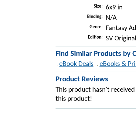
Size:
6x9 in
Binding:
N/A
Genre:
Fantasy A
Edition:
SV Original
Find Similar Products by 
eBook Deals
eBooks & Pri
Product Reviews
This product hasn't received 
this product!