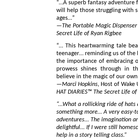
“…A
superb fantasy adventure f
will help those struggling with se
ages…”
—
The Portable Magic Dispenser
Secret Life of Ryan Rigbee
“… This heartwarming tale beau
teenager… reminding us of the 
the importance of embracing our
prowess shines through in th
believe in the magic of our own 
—
Marci Hopkins
, Host of Wake 
HAT DIARIES™ The Secret Life of
“...What a rollicking ride of ha
something more… A very easy-to-
adventures... The imagination an
delightful... If I were still home
help in a story telling class.”