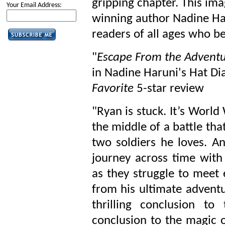
gripping chapter. This im
Your Email Address:
winning author Nadine Har
readers of all ages who be
"
Escape From the Advent
in Nadine Haruni's Hat Dia
Favorite
5-star review
"Ryan is stuck. It’s World
the middle of a battle that
two soldiers he loves. A
journey across time with
as they struggle to meet
from his ultimate adventu
thrilling conclusion to
conclusion to the magic of