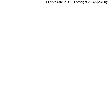
All prices are in
USD
. Copyright 2026 Speakin