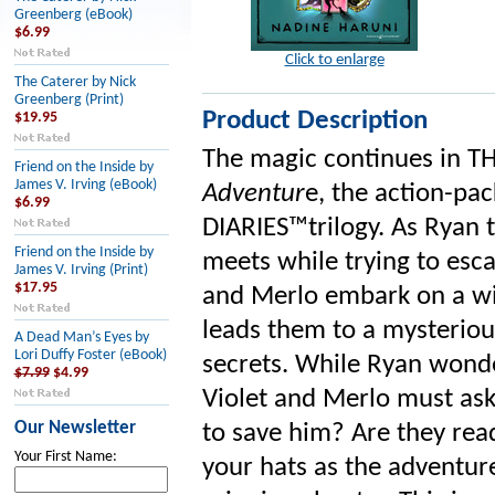
Greenberg (eBook)
$6.99
Click to enlarge
The Caterer by Nick
Greenberg (Print)
Product Description
$19.95
The magic continues in T
Friend on the Inside by
James V. Irving (eBook)
Adventur
e, the action-pa
$6.99
DIARIES™️trilogy. As Ryan 
Friend on the Inside by
meets while trying to esca
James V. Irving (Print)
$17.95
and Merlo embark on a wi
leads them to a mysteriou
A Dead Man’s Eyes by
Lori Duffy Foster (eBook)
secrets. While Ryan wonde
$7.99
$4.99
Violet and Merlo must ask
Our Newsletter
to save him? Are they rea
Your First Name:
your hats as the adventure