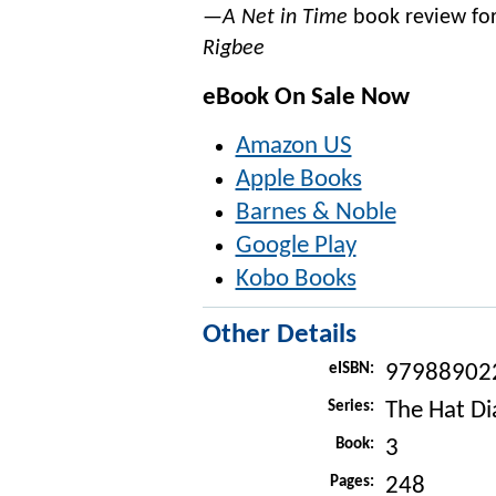
—A Net in Time
book review fo
Rigbee
eBook On Sale Now
Amazon US
Apple Books
Barnes & Noble
Google Play
Kobo Books
Other Details
eISBN:
97988902
Series:
The Hat Di
Book:
3
Pages:
248