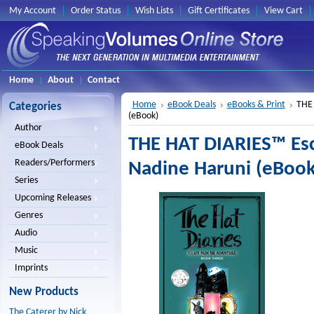
My Account
Order Status
Wish Lists
Gift Certificates
View Cart
Home
About
Contact
Home
eBook Deals
eBooks & Print
THE 
Categories
(eBook)
Author
THE HAT DIARIES™ Es
eBook Deals
Readers/Performers
Nadine Haruni (eBook
Series
Upcoming Releases
Genres
Audio
Music
Imprints
New Products
The Caterer by Nick