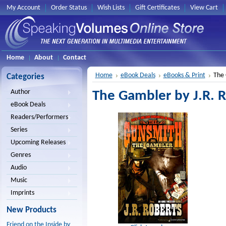
My Account
Order Status
Wish Lists
Gift Certificates
View Cart
Home
About
Contact
Home
eBook Deals
eBooks & Print
The 
Categories
Author
The Gambler by J.R. 
eBook Deals
Readers/Performers
Series
Upcoming Releases
Genres
Audio
Music
Imprints
New Products
Friend on the Inside by