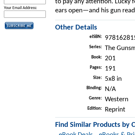
to pay any attention. Lucky 
Your Email Address:
ears open—and his gun ready
Other Details
eISBN:
97816281
Series:
The Gunsm
Book:
201
Pages:
191
Size:
5x8 in
Binding:
N/A
Genre:
Western
Edition:
Reprint
Find Similar Products by 