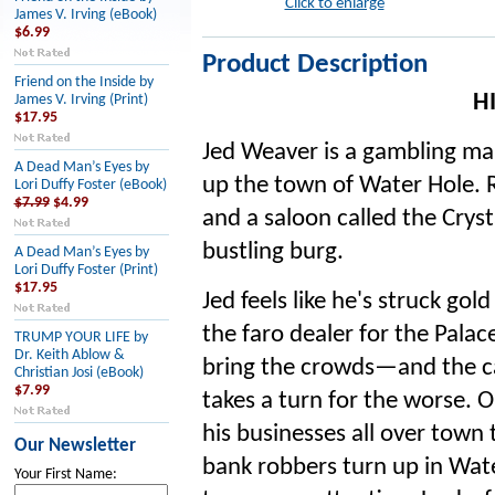
Click to enlarge
James V. Irving (eBook)
$6.99
Product Description
Friend on the Inside by
H
James V. Irving (Print)
$17.95
Jed Weaver is a gambling ma
A Dead Man’s Eyes by
up the town of Water Hole. R
Lori Duffy Foster (eBook)
$7.99
$4.99
and a saloon called the Cryst
bustling burg.
A Dead Man’s Eyes by
Lori Duffy Foster (Print)
$17.95
Jed feels like he's struck go
the faro dealer for the Palace
TRUMP YOUR LIFE by
Dr. Keith Ablow &
bring the crowds—and the c
Christian Josi (eBook)
$7.99
takes a turn for the worse. O
his businesses all over town
Our Newsletter
bank robbers turn up in Wate
Your First Name: