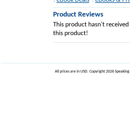
eBook Deals
eBooks & Pri
Product Reviews
This product hasn't received 
this product!
All prices are in
USD
. Copyright 2026 Speakin