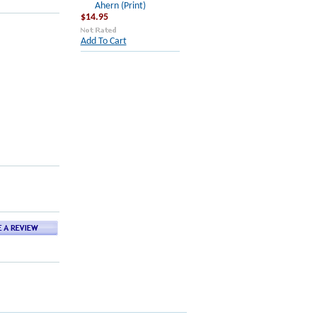
Ahern (Print)
$14.95
Add To Cart