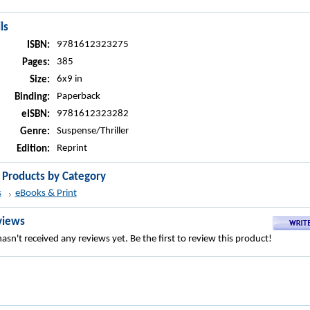
ls
9781612323275
ISBN:
385
Pages:
6x9 in
Size:
Paperback
Binding:
9781612323282
eISBN:
Suspense/Thriller
Genre:
Reprint
Edition:
r Products by Category
s
eBooks & Print
views
asn't received any reviews yet. Be the first to review this product!