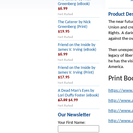
Greenberg (eBook)
$6.99
Product Des
The near futu
The Caterer by Nick
Greenberg (Print)
Union and crea
$19.95
Rights. A dar
against the o
Friend on the Inside by
James V. Irving (eBook)
Then unexpect
$6.99
legacy of lib
he has the vi
America.
Friend on the Inside by
James V. Irving (Print)
Print B
$17.95
https://www
A Dead Man’s Eyes by
Lori Duffy Foster (eBook)
$7.99
$4.99
http://www.
http://www.
Our Newsletter
http://www.
Your First Name: