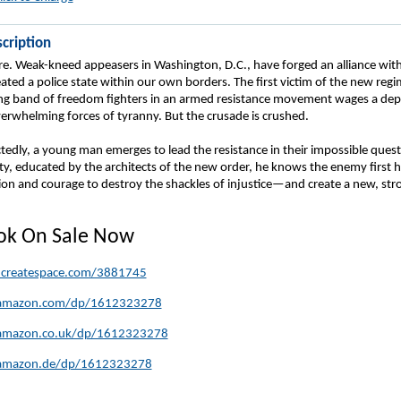
cription
re. Weak-kneed appeasers in Washington, D.C., have forged an alliance with
ted a police state within our own borders. The first victim of the new regime
ing band of freedom fighters in an armed resistance movement wages a dep
verwhelming forces of tyranny. But the crusade is crushed.
edly, a young man emerges to lead the resistance in their impossible quest
erty, educated by the architects of the new order, he knows the enemy first 
sion and courage to destroy the shackles of injustice—and create a new, str
ook On Sale Now
.createspace.com/3881745
amazon.com/dp/1612323278
amazon.co.uk/dp/1612323278
amazon.de/dp/1612323278