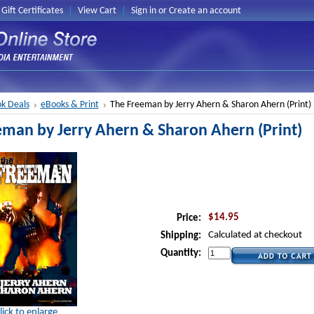
Gift Certificates
View Cart
Sign in
or
Create an account
k Deals
eBooks & Print
The Freeman by Jerry Ahern & Sharon Ahern (Print)
eman by Jerry Ahern & Sharon Ahern (Print)
$14.95
Price:
Calculated at checkout
Shipping:
Quantity:
lick to enlarge