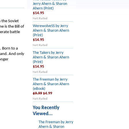
Jerry Ahern & Sharon
Ahern (Print)
$14.95
 the Soviet
WerewolveSS by Jerry
 is the Bill of
Ahern & Sharon Ahern
erate battle
(Print)
$14.95
. Born to a
The Takers by Jerry
hand. And only
Ahern & Sharon Ahern
onger
(Print)
$14.95
The Freeman by Jerry
Ahern & Sharon Ahern
(eBook)
$9.99
$4.99
You Recently
Viewed...
The Freeman by Jerry
Ahern & Sharon