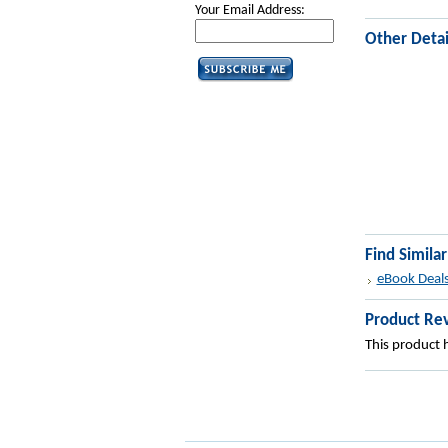
Your Email Address:
Other Detai
Find Simila
eBook Deal
Product Re
This product h