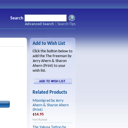
Search
Advanced Search
|
Search Tips
Add to Wish List
Click the button below to
add the The Freeman by
Jerry Ahern & Sharon
Ahern (Print) to your
wish list.
Related Products
Miamigrad by Jerry
Ahern & Sharon Ahern
(Print)
$14.95
The Yakusa Tattoo by