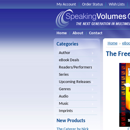
My Account
Order Status
Wish Lists
Home
About
Contact
Home
eBoo
Categories
The Fre
Author
eBook Deals
Readers/Performers
Series
Upcoming Releases
Genres
Audio
Music
Imprints
New Products
C
The Caterer by Nick