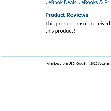
eBook Deals
eBooks & Pri
Product Reviews
This product hasn't received 
this product!
All prices are in
USD
. Copyright 2026 Speakin