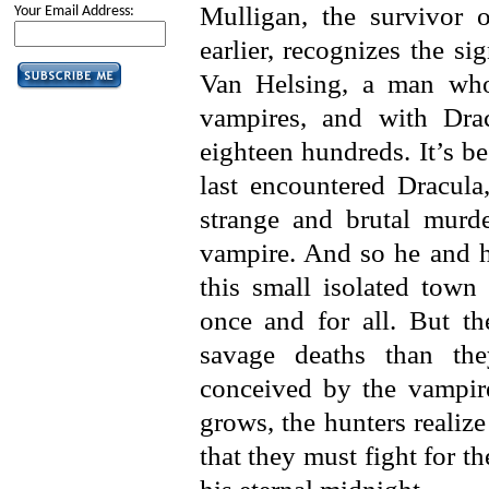
Mulligan, the survivor 
Your Email Address:
earlier, recognizes the si
Van Helsing, a man who
vampires, and with Dracu
eighteen hundreds. It’s b
last encountered Dracula,
strange and brutal murd
vampire. And so he and hi
this small isolated town
once and for all. But th
savage deaths than they
conceived by the vampi
grows, the hunters realiz
that they must fight for th