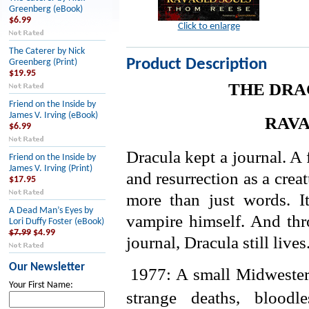
Greenberg (eBook)
$6.99
Click to enlarge
The Caterer by Nick
Product Description
Greenberg (Print)
$19.95
THE DRA
Friend on the Inside by
James V. Irving (eBook)
RAVA
$6.99
Dracula kept a journal. A f
Friend on the Inside by
James V. Irving (Print)
and resurrection as a creat
$17.95
more than just words. It
A Dead Man’s Eyes by
vampire himself. And thr
Lori Duffy Foster (eBook)
$7.99
$4.99
journal, Dracula still lives
Our Newsletter
1977: A small Midwester
Your First Name:
strange deaths, blood