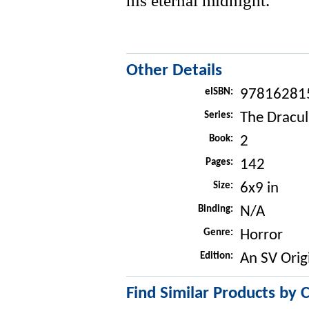
his eternal midnight.
Other Details
eISBN:
97816281
Series:
The Dracul
Book:
2
Pages:
142
Size:
6x9 in
Binding:
N/A
Genre:
Horror
Edition:
An SV Orig
Find Similar Products by 