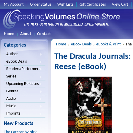
My Account
Order Status
Wish Lists
Gift Certificates
View Cart
Home
About
Contact
Home
eBook Deals
eBooks & Print
The 
Categories
Author
The Dracula Journals
eBook Deals
Reese (eBook)
Readers/Performers
Series
Upcoming Releases
Genres
Audio
Music
Imprints
New Products
The Caterer by Nick