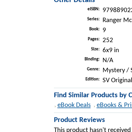
Other Details
eISBN:
97988902
Series:
Ranger Mc
Book:
9
Pages:
252
Size:
6x9 in
Binding:
N/A
Genre:
Mystery /
Edition:
SV Original
Find Similar Products by 
eBook Deals
eBooks & Pri
Product Reviews
This product hasn't received 