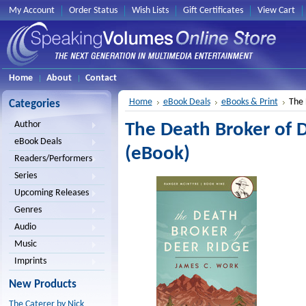
My Account
Order Status
Wish Lists
Gift Certificates
View Cart
Home
About
Contact
Home
eBook Deals
eBooks & Print
The 
Categories
Author
The Death Broker of 
eBook Deals
(eBook)
Readers/Performers
Series
Upcoming Releases
Genres
Audio
Music
Imprints
New Products
The Caterer by Nick