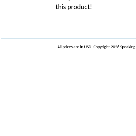
this product!
All prices are in
USD
. Copyright 2026 Speakin