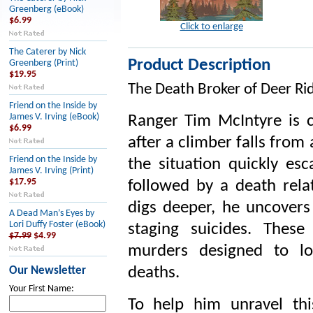
Greenberg (eBook)
$6.99
Click to enlarge
The Caterer by Nick
Product Description
Greenberg (Print)
$19.95
The Death Broker of Deer Ri
Friend on the Inside by
James V. Irving (eBook)
Ranger Tim McIntyre is c
$6.99
after a climber falls from
Friend on the Inside by
the situation quickly es
James V. Irving (Print)
$17.95
followed by a death rela
digs deeper, he uncovers
A Dead Man’s Eyes by
Lori Duffy Foster (eBook)
staging suicides. These
$7.99
$4.99
murders designed to loo
Our Newsletter
deaths.
Your First Name:
To help him unravel thi