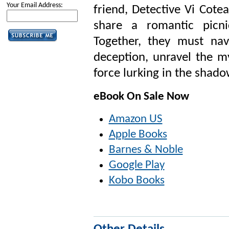
Your Email Address:
friend, Detective Vi Cote
share a romantic picn
Together, they must nav
deception, unravel the m
force lurking in the shado
eBook On Sale Now
Amazon US
Apple Books
Barnes & Noble
Google Play
Kobo Books