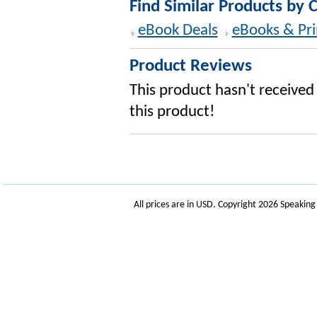
Find Similar Products by 
eBook Deals
eBooks & Pri
Product Reviews
This product hasn't received 
this product!
All prices are in
USD
. Copyright 2026 Speakin