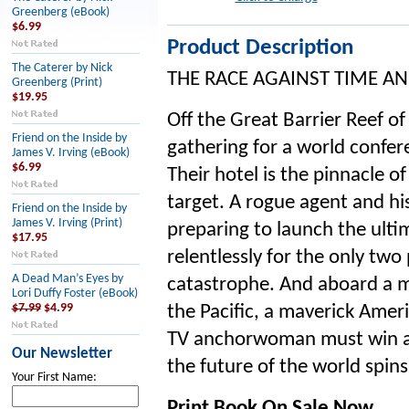
Greenberg (eBook)
$6.99
Product Description
The Caterer by Nick
THE RACE AGAINST TIME A
Greenberg (Print)
$19.95
Off the Great Barrier Reef of
Friend on the Inside by
gathering for a world confere
James V. Irving (eBook)
$6.99
Their hotel is the pinnacle o
target. A rogue agent and 
Friend on the Inside by
James V. Irving (Print)
preparing to launch the ul
$17.95
relentlessly for the only two
A Dead Man’s Eyes by
catastrophe. And aboard a m
Lori Duffy Foster (eBook)
$7.99
$4.99
the Pacific, a maverick Ameri
TV anchorwoman must win a r
Our Newsletter
the future of the world spins
Your First Name:
Print Book On Sale Now