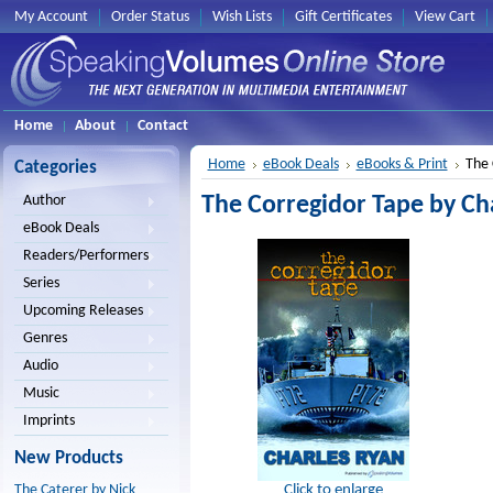
My Account
Order Status
Wish Lists
Gift Certificates
View Cart
Home
About
Contact
Home
eBook Deals
eBooks & Print
The 
Categories
The Corregidor Tape by Cha
Author
eBook Deals
Readers/Performers
Series
Upcoming Releases
Genres
Audio
Music
Imprints
New Products
Click to enlarge
The Caterer by Nick