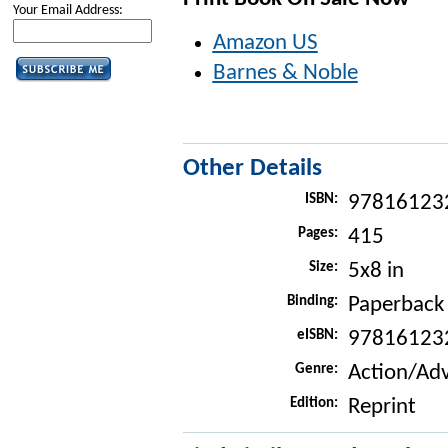
Your Email Address:
Amazon US
Barnes & Noble
Other Details
ISBN:
97816123
Pages:
415
Size:
5x8 in
Binding:
Paperback
eISBN:
97816123
Genre:
Action/Ad
Edition:
Reprint