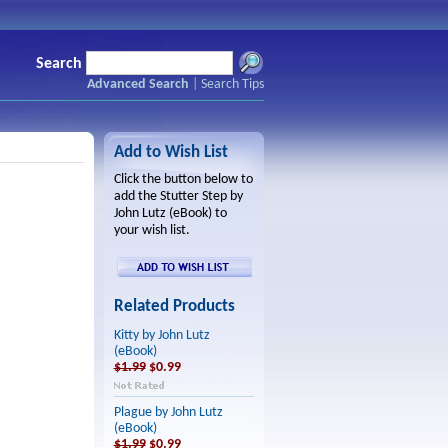
Search
Advanced Search
|
Search Tips
Add to Wish List
Click the button below to
add the Stutter Step by
John Lutz (eBook) to
your wish list.
Related Products
Kitty by John Lutz
(eBook)
$1.99
$0.99
Plague by John Lutz
(eBook)
$1.99
$0.99