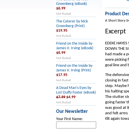
Greenberg (eBook)
$6.99
Product Des
A Short Story b
The Caterer by Nick
Greenberg (Print)
Excerpt
$19.95
EDDIE HAYES
Friend on the Inside by
James V. Irving (eBook)
DOWN THE SIDE
$6.99
had made a per
were picking 
goal line and 
Friend on the Inside by
James V. Irving (Print)
The defensive 
$17.95
closing in fas
step. Maybe h
A Dead Man’s Eyes by
his halting sp
Lori Duffy Foster (eBook)
The stutter st
$7.99
$4.99
going faster t
was good at it
Our Newsletter
and felt arms 
tilt again towa
Your First Name: