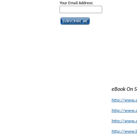
Your Email Address:
eBook On 
http://www.
http://www.
http://www.
http://www.b