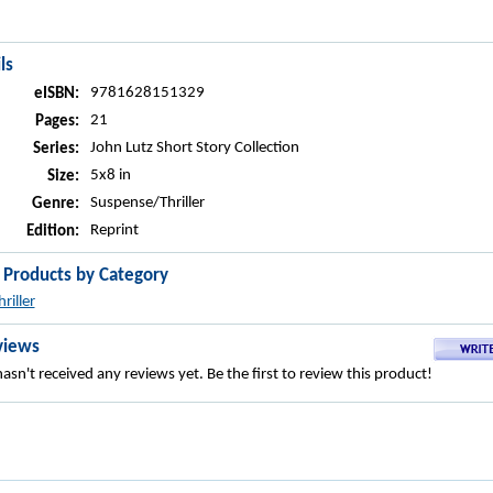
ls
9781628151329
eISBN:
21
Pages:
John Lutz Short Story Collection
Series:
5x8 in
Size:
Suspense/Thriller
Genre:
Reprint
Edition:
r Products by Category
hriller
views
asn't received any reviews yet. Be the first to review this product!