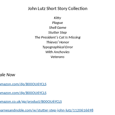
John Lutz Short Story Collection
Kitty
Plague
Shell Game
Stutter Step
The President’s Cat Is Missing
Thieves′ Honor
Typographical Error
With Anchovies
Veterans
Sale Now
amazon.com/dp/B00OU6YCLS
amazon.com/dp/B00OU6YCLS
amazon.co.uk/gp/product/B00OU6YCLS
arnesandnoble.com/w/stutter-step-john-lutz/1120616698