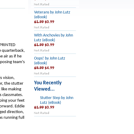
Veterans by John Lutz
(eBook)
$1.99
$0.99
With Anchovies by John
Lutz (eBook)
SPRINTED
$1.99
$0.99
e quarterback,
 air as if he
Oops! by John Lutz
pposing team's
(eBook)
$9.99
$4.99
s vision,
You Recently
r, the stutter
Viewed...
 like making
s classmates.
Stutter Step by John
ping your feet
Lutz (eBook)
forward. Eddie
$1.99
$0.99
ged direction,
s running full