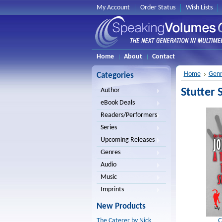
My Account
Order Status
Wish Lists
Home
About
Contact
Home
Genr
Categories
Stutter 
Author
eBook Deals
Readers/Performers
Series
Upcoming Releases
Genres
Audio
Music
Imprints
New Products
C
The Caterer by Nick