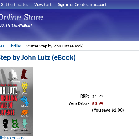
Gift Certificates
View Cart
Sign in
or
Create an account
es
Thriller
Stutter Step by John Lutz (eBook)
Step by John Lutz (eBook)
$1.99
RRP:
$0.99
Your Price:
(You save
$1.00
)
lick to enlarge