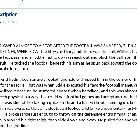
cription
y John Lutz
 SLOWED ALMOST TO A STOP AFTER THE FOOTBALL WAS SNAPPED, THEN 
LINES, WHIRLED AT the fifty-yard line, and there was the ball. Willard, th
fect pass, and all Eddie had to do was reach out and pluck the ball from the
fruit. He tucked the football beneath his arm as he spun back toward the o
broke into a run.
end hadn't been entirely fooled, and Eddie glimpsed him in the corner of hi
t for the tackle. That was when Eddie executed his favorite football maneuve
e liked it because he stuttered himself when he talked, and this was almost
eech physical in a way that could win football games and acceptance with hi
ep was kind of like taking a quick stride and a half without speeding up, kee
han you were, so that on videotape it looked a little like a momentary fast-
. He broke stride just enough to throw off the defensive end's timing, chan
slip around his right thigh, then slide down and away. He pulled free and wa
rd the goal line.