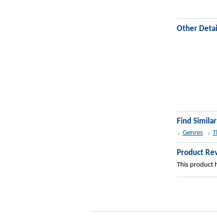
Other Detai
Find Simila
Genres
T
Product Re
This product h